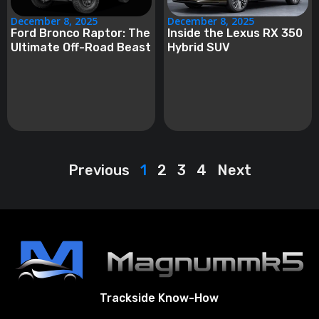
December 8, 2025
December 8, 2025
Ford Bronco Raptor: The
Inside the Lexus RX 350
Ultimate Off-Road Beast
Hybrid SUV
Previous
1
2
3
4
Next
Trackside Know-How