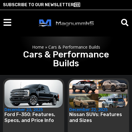
SUBSCRIBE TO OUR NEWSLETTER
Home
»
Cars & Performance Builds
Cars & Performance
Builds
December 23, 2025
December 22, 2025
Ford F-350: Features,
Nissan SUVs: Features
Specs, and Price Info
and Sizes