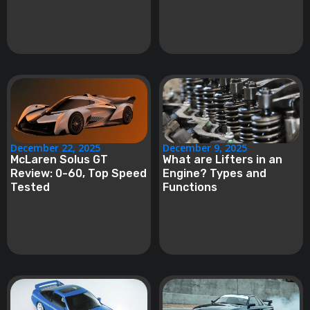
December 22, 2025
December 9, 2025
McLaren Solus GT
What are Lifters in an
Review: 0-60, Top Speed
Engine? Types and
Tested
Functions