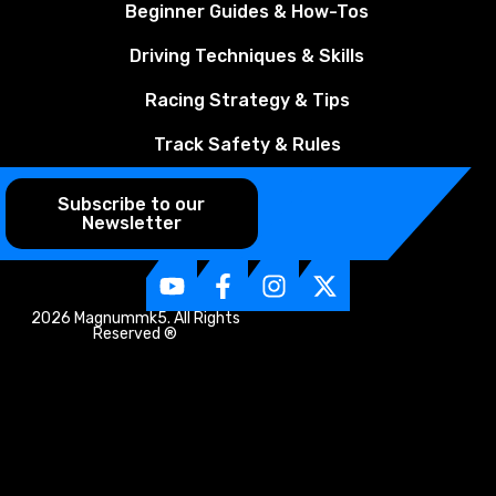
Beginner Guides & How-Tos
Driving Techniques & Skills
Racing Strategy & Tips
Track Safety & Rules
Subscribe to our
Newsletter
2026 Magnummk5. All Rights
Reserved ®