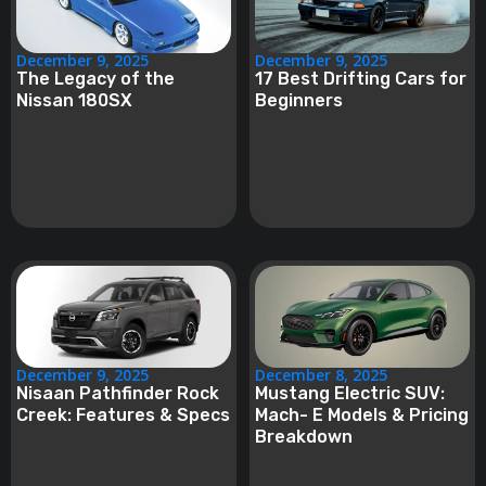
December 9, 2025
December 9, 2025
The Legacy of the
17 Best Drifting Cars for
Nissan 180SX
Beginners
December 9, 2025
December 8, 2025
Nisaan Pathfinder Rock
Mustang Electric SUV:
Creek: Features & Specs
Mach- E Models & Pricing
Breakdown