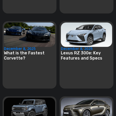
December 8, 2025
December 8, 2025
What is the Fastest
Lexus RZ 300e: Key
Corvette?
Features and Specs