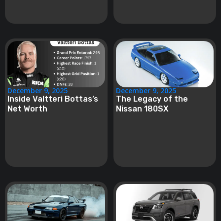
December 9, 2025
December 9, 2025
Inside Valtteri Bottas’s
The Legacy of the
Net Worth
Nissan 180SX