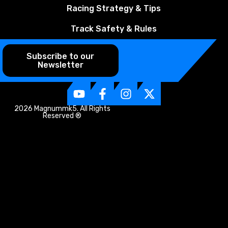
Racing Strategy & Tips
Track Safety & Rules
Subscribe to our
Newsletter
2026 Magnummk5. All Rights
Reserved ®