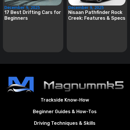
December 9, 2025
December 9, 2025
17 Best Drifting Cars for
Nisaan Pathfinder Rock
Beginners
Creek: Features & Specs
Trackside Know-How
Beginner Guides & How-Tos
Driving Techniques & Skills