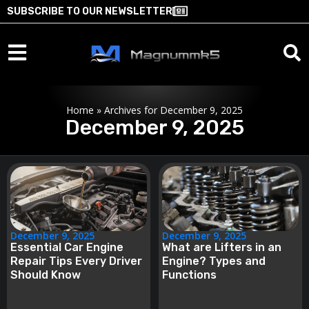
SUBSCRIBE TO OUR NEWSLETTER
Home
»
Archives for December 9, 2025
December 9, 2025
December 9, 2025
December 9, 2025
Essential Car Engine
What are Lifters in an
Repair Tips Every Driver
Engine? Types and
Should Know
Functions