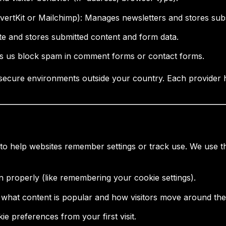
ertKit or Mailchimp): Manages newsletters and stores subs
te and stores submitted content and form data.
ps us block spam in comment forms or contact forms.
secure environments outside your country. Each provider ha
 to help websites remember settings or track use. We use t
on properly (like remembering your cookie settings).
 what content is popular and how visitors move around the 
 preferences from your first visit.