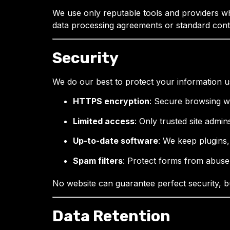
We use only reputable tools and providers wh
data processing agreements or standard cont
Security
We do our best to protect your information u
HTTPS encryption
: Secure browsing wi
Limited access
: Only trusted site admi
Up-to-date software
: We keep plugins
Spam filters
: Protect forms from abuse
No website can guarantee perfect security, b
Data Retention