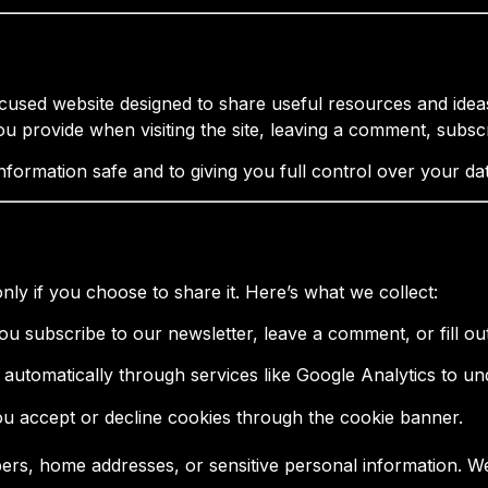
ed website designed to share useful resources and ideas
ou provide when visiting the site, leaving a comment, subsc
formation safe and to giving you full control over your dat
nly if you choose to share it. Here’s what we collect:
 you subscribe to our newsletter, leave a comment, or fill ou
d automatically through services like Google Analytics to u
ou accept or decline cookies through the cookie banner.
bers, home addresses, or sensitive personal information. W