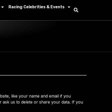
Racing Celebrities & Events
ite, like your name and email if you
 ask us to delete or share your data. If you