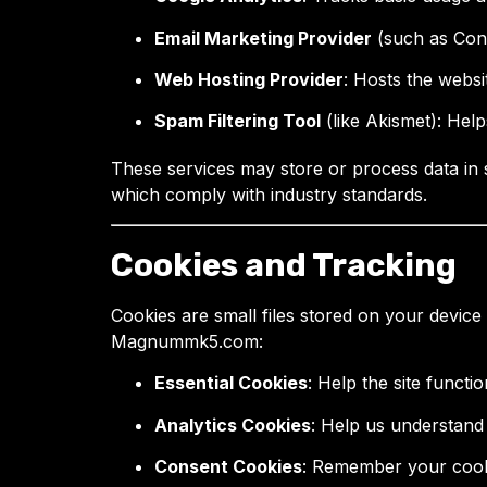
Email Marketing Provider
(such as Conv
Web Hosting Provider
: Hosts the websi
Spam Filtering Tool
(like Akismet): Hel
These services may store or process data in 
which comply with industry standards.
Cookies and Tracking
Cookies are small files stored on your device
Magnummk5.com:
Essential Cookies
: Help the site functi
Analytics Cookies
: Help us understand
Consent Cookies
: Remember your cookie