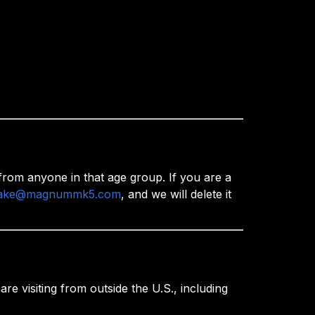
rom anyone in that age group. If you are a
ake@magnummk5.com
, and we will delete it
e visiting from outside the U.S., including