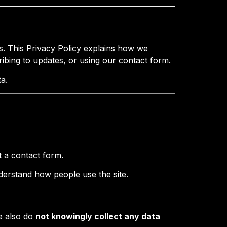
. This Privacy Policy explains how we
ribing to updates, or using our contact form.
a.
t a contact form.
nderstand how people use the site.
e also do
not knowingly collect any data