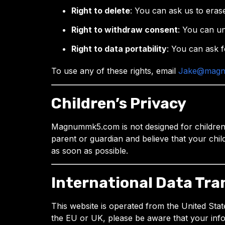
Right to delete
: You can ask us to eras
Right to withdraw consent
: You can un
Right to data portability
: You can ask f
To use any of these rights, email
Jake@mag
Children’s Privacy
Magnummk5.com is not designed for children u
parent or guardian and believe that your chil
as soon as possible.
International Data Tra
This website is operated from the United Stat
the EU or UK, please be aware that your inf