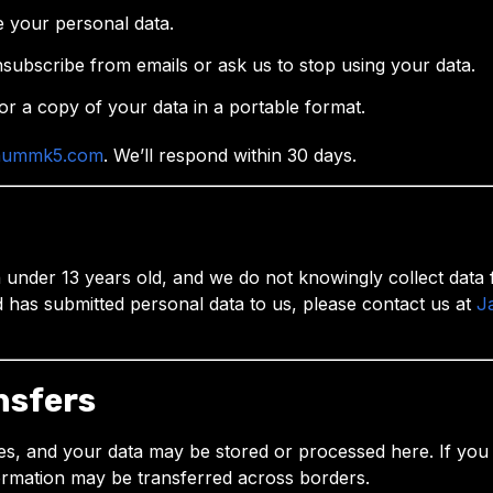
e your personal data.
subscribe from emails or ask us to stop using your data.
or a copy of your data in a portable format.
nummk5.com
. We’ll respond within 30 days.
nder 13 years old, and we do not knowingly collect data f
d has submitted personal data to us, please contact us at
J
nsfers
es, and your data may be stored or processed here. If you ar
ormation may be transferred across borders.