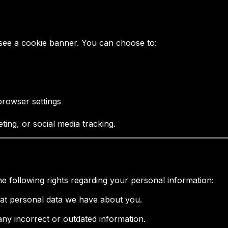
see a cookie banner. You can choose to:
browser settings
ting, or social media tracking.
 following rights regarding your personal information:
hat personal data we have about you.
 any incorrect or outdated information.