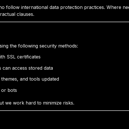
o follow international data protection practices. Where ne
ractual clauses.
sing the following security methods:
th SSL certificates
ns can access stored data
, themes, and tools updated
 or bots
ut we work hard to minimize risks.