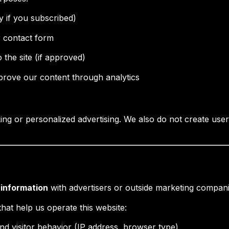
y if you subscribed)
 contact form
 the site (if approved)
rove our content through analytics
ng or personalized advertising. We also do not create user 
l information
with advertisers or outside marketing compani
hat help us operate this website:
nd visitor behavior (IP address, browser type).