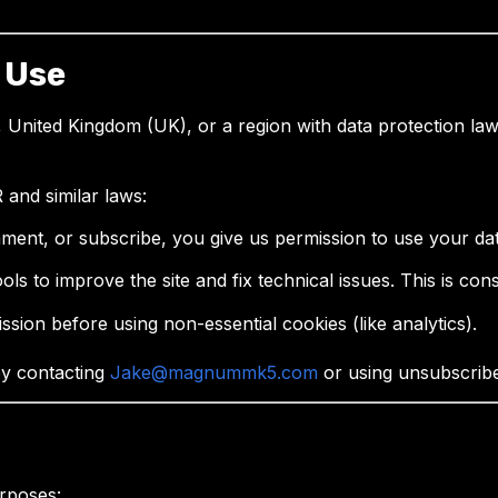
 Use
 United Kingdom (UK), or a region with data protection laws
and similar laws:
mment, or subscribe, you give us permission to use your dat
ols to improve the site and fix technical issues. This is cons
ssion before using non-essential cookies (like analytics).
by contacting
Jake@magnummk5.com
or using unsubscribe 
rposes: