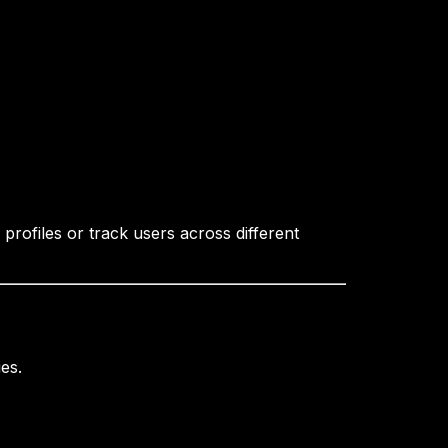
profiles or track users across different
es.