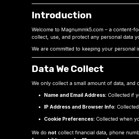
Introduction
Welcome to Magnummk5.com – a content-focus
collect, use, and protect any personal data y
We are committed to keeping your personal in
Data We Collect
We only collect a small amount of data, and o
Name and Email Address
: Collected if
IP Address and Browser Info
: Collecte
Cookie Preferences
: Collected when y
We do
not
collect financial data, phone num