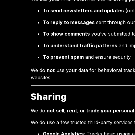
To send newsletters and updates
(onl
To reply to messages
sent through our
To show comments
you’ve submitted to
To understand traffic patterns
and imp
To prevent spam
and ensure security
We do
not
use your data for behavioral tracki
websites.
Sharing
We do
not sell, rent, or trade your persona
We do use a few trusted third-party services t
Google Analytics
: Tracks basic usage a