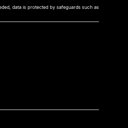
eded, data is protected by safeguards such as