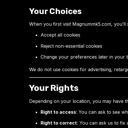
Your Choices
When you first visit Magnummk5.com, you’ll 
Accept all cookies
Reject non-essential cookies
Change your preferences later in your 
We do not use cookies for advertising, retarge
Your Rights
Depending on your location, you may have the
Right to access
: You can ask to see w
Right to correct
: You can ask us to fix