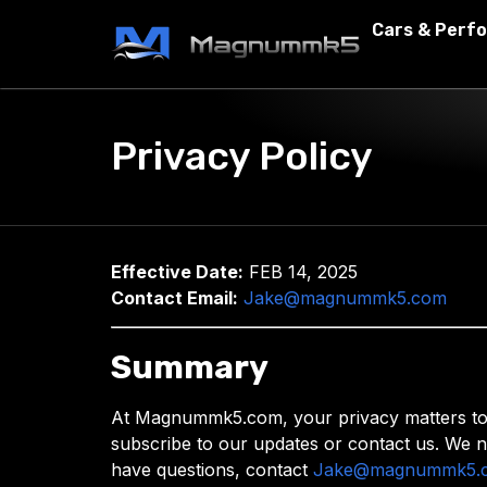
Cars & Perf
Privacy Policy
Effective Date:
FEB 14, 2025
Contact Email:
Jake@magnummk5.com
Summary
At Magnummk5.com, your privacy matters to us
subscribe to our updates or contact us. We n
have questions, contact
Jake@magnummk5.