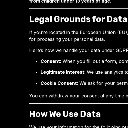
from children under 13 years of age
.
Legal Grounds for Data
If you’re located in the European Union (EU),
for processing your personal data.
Here’s how we handle your data under GDPR 
Consent
: When you fill out a form, co
Legitimate Interest
: We use analytics to
Cookie Consent
: We ask for your permi
You can withdraw your consent at any time 
How We Use Data
We use your information for the following pu