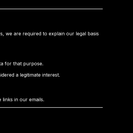
, we are required to explain our legal basis
a for that purpose.
idered a legitimate interest.
links in our emails.