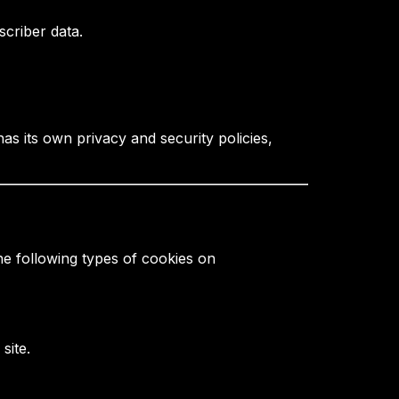
criber data.
s its own privacy and security policies,
he following types of cookies on
site.