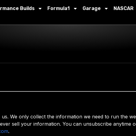
ormance Builds
Formula1
Garage
NASCAR
. We only collect the information we need to run the webs
ever sell your information. You can unsubscribe anytime or
com
.