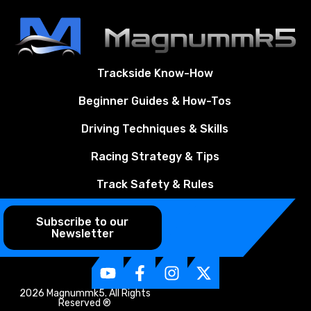
Trackside Know-How
Beginner Guides & How-Tos
Driving Techniques & Skills
Racing Strategy & Tips
Track Safety & Rules
Subscribe to our
Newsletter
2026 Magnummk5. All Rights
Reserved ®