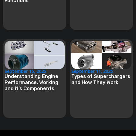
Functions
September 15, 2025
September 11, 2025
Understanding Engine
Types of Superchargers
Performance, Working
and How They Work
and it’s Components