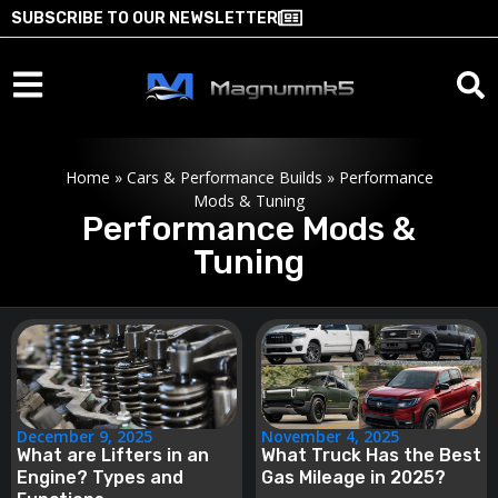
SUBSCRIBE TO OUR NEWSLETTER
Home
»
Cars & Performance Builds
»
Performance
Mods & Tuning
Performance Mods &
Tuning
December 9, 2025
November 4, 2025
What are Lifters in an
What Truck Has the Best
Engine? Types and
Gas Mileage in 2025?