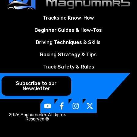
Trackside Know-How
Beginner Guides & How-Tos
Driving Techniques & Skills
Racing Strategy & Tips
Track Safety & Rules
Subscribe to our
Newsletter
2026 Magnummk5. All Rights
Reserved ®