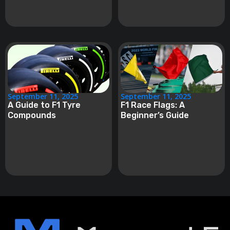
September 11, 2025
September 11, 2025
A Guide to F1 Tyre
F1 Race Flags: A
Compounds
Beginner’s Guide