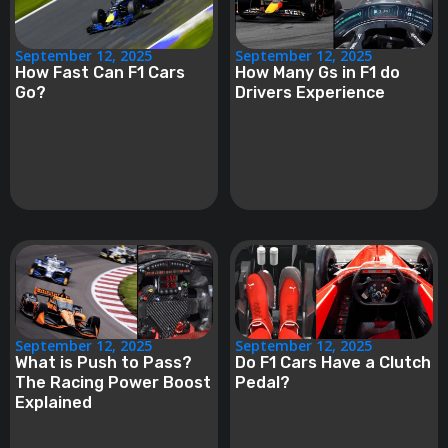
September 12, 2025
September 12, 2025
How Fast Can F1 Cars
How Many Gs in F1 do
Go?
Drivers Experience
September 12, 2025
September 12, 2025
What is Push to Pass?
Do F1 Cars Have a Clutch
The Racing Power Boost
Pedal?
Explained