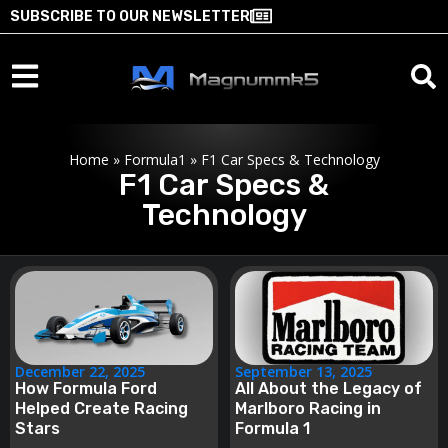
SUBSCRIBE TO OUR NEWSLETTER
Home
»
Formula1
»
F1 Car Specs & Technology
F1 Car Specs &
Technology
December 22, 2025
September 13, 2025
How Formula Ford
All About the Legacy of
Helped Create Racing
Marlboro Racing in
Stars
Formula 1