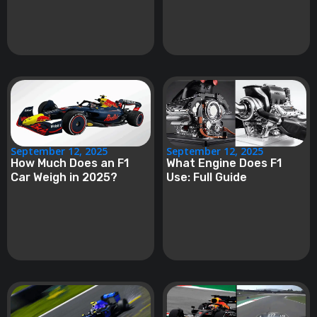
September 12, 2025
September 12, 2025
How Much Does an F1
What Engine Does F1
Car Weigh in 2025?
Use: Full Guide