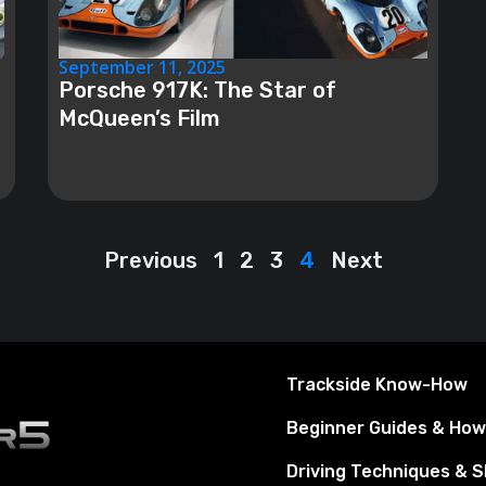
September 11, 2025
Porsche 917K: The Star of
McQueen’s Film
Previous
1
2
3
4
Next
Trackside Know-How
Beginner Guides & Ho
Driving Techniques & Sk