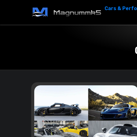
Cars & Perf