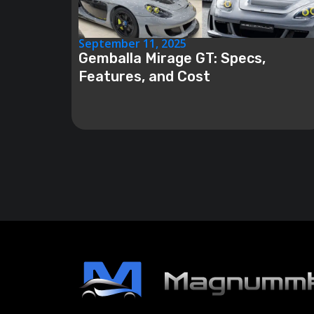
September 11, 2025
Gemballa Mirage GT: Specs,
Features, and Cost