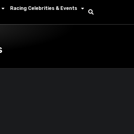
Racing Celebrities & Events
s