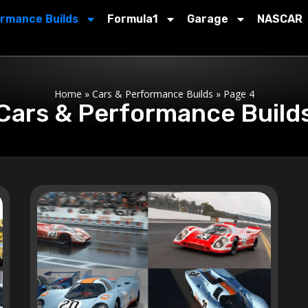
ormance Builds
Formula1
Garage
NASCAR
Home
»
Cars & Performance Builds
»
Page 4
Cars & Performance Build