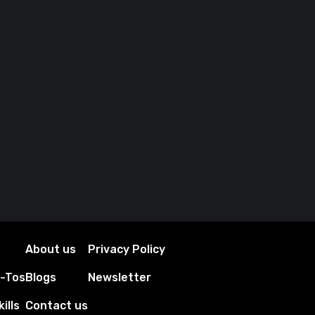
About us
Privacy Policy
w-Tos
Blogs
Newsletter
ills
Contact us