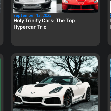
September 13, 2025
Holy Trinity Cars: The Top
Hypercar Trio