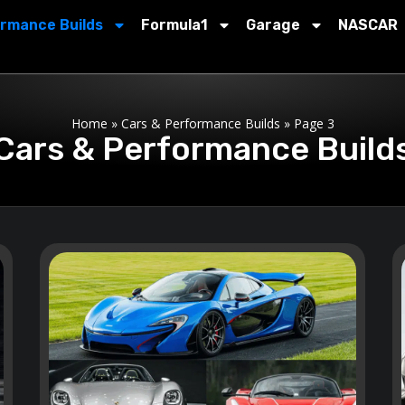
ormance Builds
Formula1
Garage
NASCAR
Home
»
Cars & Performance Builds
»
Page 3
Cars & Performance Build