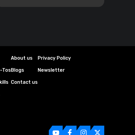
About us
Privacy Policy
w-Tos
Blogs
Newsletter
ills
Contact us
s