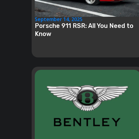
September 14, 2025
Porsche 911 RSR: All You Need to
Know