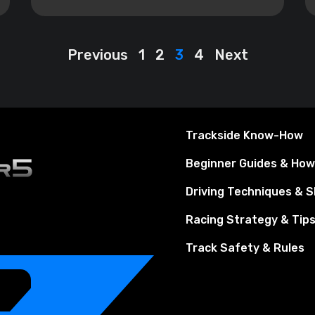
Previous
1
2
3
4
Next
Trackside Know-How
Beginner Guides & Ho
Driving Techniques & Sk
Racing Strategy & Tip
Track Safety & Rules