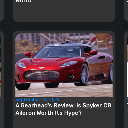
World
September 11, 2025
A Gearhead’s Review: Is Spyker C8
Aileron Worth Its Hype?