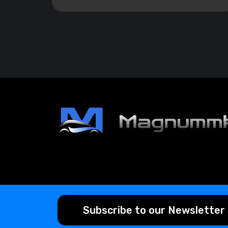
Subscribe to our Newsletter