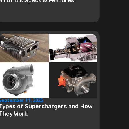
all of it’s Specs & Features
September 11, 2025
Types of Superchargers and How
They Work