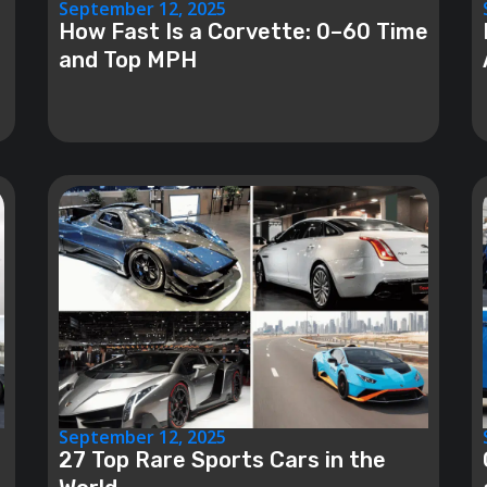
September 12, 2025
How Fast Is a Corvette: 0–60 Time
and Top MPH
September 12, 2025
27 Top Rare Sports Cars in the