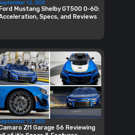
September 12, 2025
Ford Mustang Shelby GT500 0-60:
Acceleration, Specs, and Reviews
September 12, 2025
Camaro Zl1 Garage 56 Reviewing