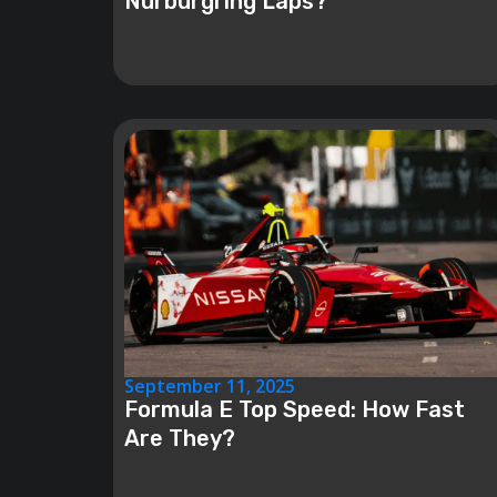
Nürburgring Laps?
September 11, 2025
Formula E Top Speed: How Fast
Are They?