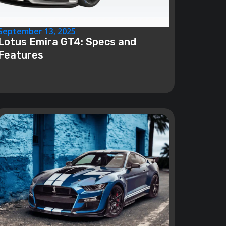
September 13, 2025
Lotus Emira GT4: Specs and
Features