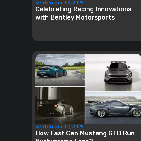
September 13, 2025
Celebrating Racing Innovations
with Bentley Motorsports
September 12, 2025
How Fast Can Mustang GTD Run