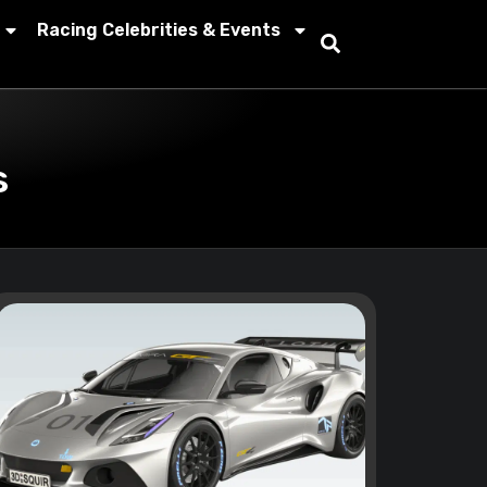
Racing Celebrities & Events
s