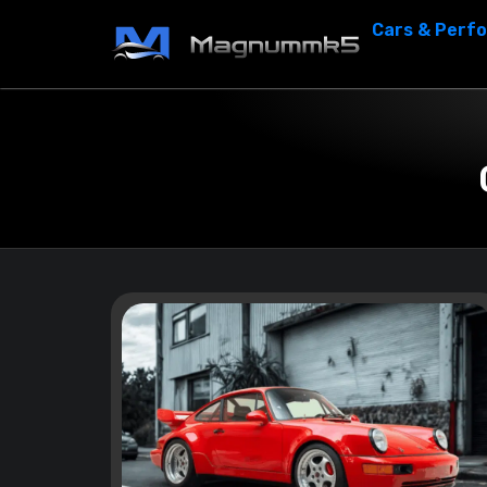
Cars & Perf