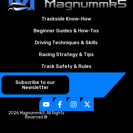
Trackside Know-How
Beginner Guides & How-Tos
Driving Techniques & Skills
Racing Strategy & Tips
Track Safety & Rules
Subscribe to our
Newsletter
2026 Magnummk5. All Rights
Reserved ®