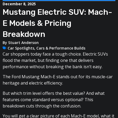
December 8, 2025
Mustang Electric SUV: Mach-
E Models & Pricing
Breakdown
By
Stuart Anderson
Car Spotlights
,
Cars & Performance Builds
Car shoppers today face a tough choice. Electric SUVs
flood the market, but finding one that delivers
performance without breaking the bank isn’t easy.
The Ford Mustang Mach-E stands out for its muscle-car
heritage and electric efficiency.
But which trim level offers the best value? And what
features come standard versus optional? This
breakdown cuts through the confusion.
You will get a clear picture of each Mach-E model, what it