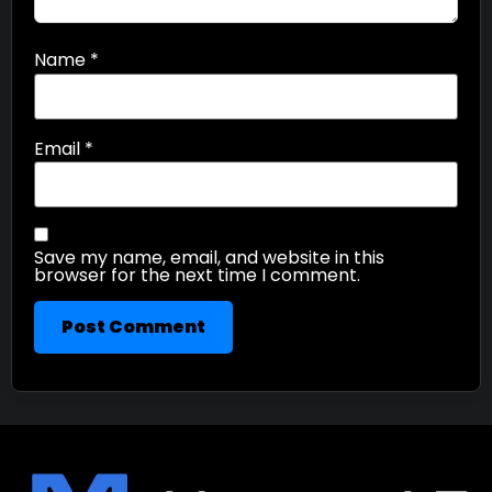
Name
*
Email
*
Save my name, email, and website in this
browser for the next time I comment.