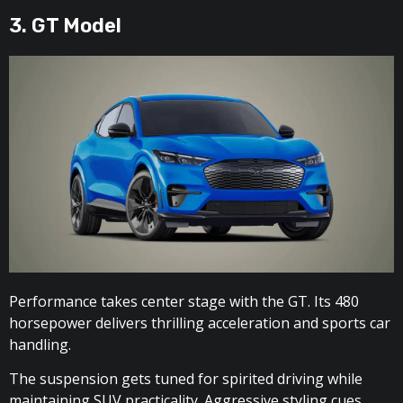
3. GT Model
Performance takes center stage with the GT. Its 480
horsepower delivers thrilling acceleration and sports car
handling.
The suspension gets tuned for spirited driving while
maintaining SUV practicality. Aggressive styling cues