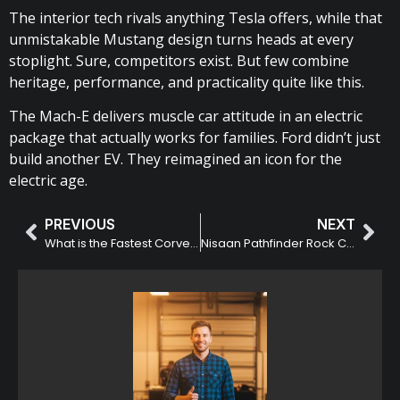
The interior tech rivals anything Tesla offers, while that
unmistakable Mustang design turns heads at every
stoplight. Sure, competitors exist. But few combine
heritage, performance, and practicality quite like this.
The Mach-E delivers muscle car attitude in an electric
package that actually works for families. Ford didn’t just
build another EV. They reimagined an icon for the
electric age.
PREVIOUS
NEXT
What is the Fastest Corvette?
Nisaan Pathfinder Rock Creek: Features & Specs