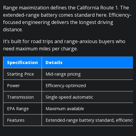
Range maximization defines the California Route 1. The
extended-range battery comes standard here. Efficiency-
focused engineering delivers the longest driving
distance.
It’s built for road trips and range-anxious buyers who
need maximum miles per charge.
Specification
Details
Starting Price
Mid-range pricing
Power
Efficiency-optimized
Transmission
Single-speed automatic
EPA Range
Maximum available
Features
Extended-range battery standard, efficiency