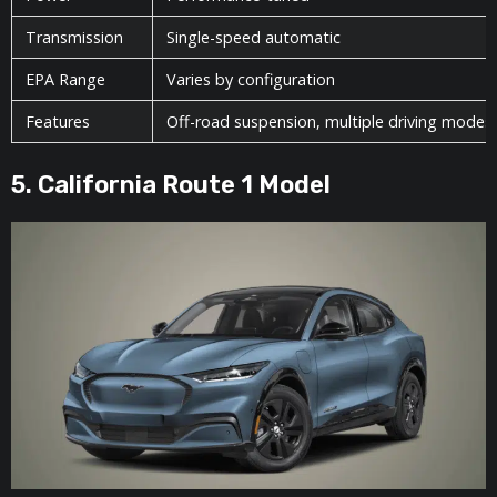
Transmission
Single-speed automatic
EPA Range
Varies by configuration
Features
Off-road suspension, multiple driving modes
5. California Route 1 Model