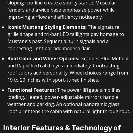
sloping roofline create a sporty stance. Muscular
fenders and a wide base emphasize power while
improving airflow and efficiency noticeably.
Iconic Mustang Styling Elements:
The signature
grille shape and tri-bar LED taillights pay homage to
Mustang’s past. Sequential turn signals and a
connecting light bar add modern flair.
Bold Color and Wheel Options:
Grabber Blue Metallic
and Rapid Red catch eyes immediately. Contrasting
roof colors add personality. Wheel choices range from
19 to 20 inches with sport-tuned finishes.
Functional Features:
The power liftgate simplifies
loading. Heated, power-adjustable mirrors handle
weather and parking. An optional panoramic glass
roof brightens the cabin with natural light throughout.
Interior Features & Technology of