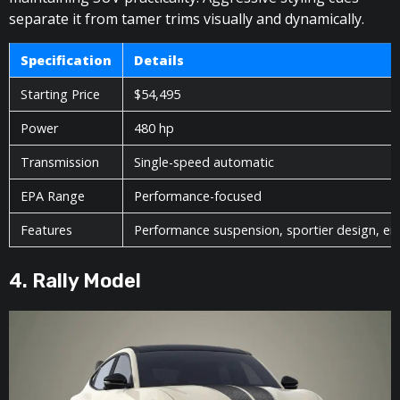
separate it from tamer trims visually and dynamically.
Specification
Details
Starting Price
$54,495
Power
480 hp
Transmission
Single-speed automatic
EPA Range
Performance-focused
Features
Performance suspension, sportier design, e
4. Rally Model