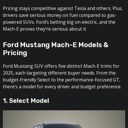
Pricing stays competitive against Tesla and others. Plus,
drivers save serious money on fuel compared to gas-
powered SUVs. Ford’s betting big on electric, and the
Mach-E proves they’re serious about it.
Ford Mustang Mach-E Models &
Pricing
Ford Mustang SUV offers five distinct Mach-E trims for
2025, each targeting different buyer needs. From the
budget-friendly Select to the performance-focused GT,
there’s a model for every driver and budget preference.
1. Select Model