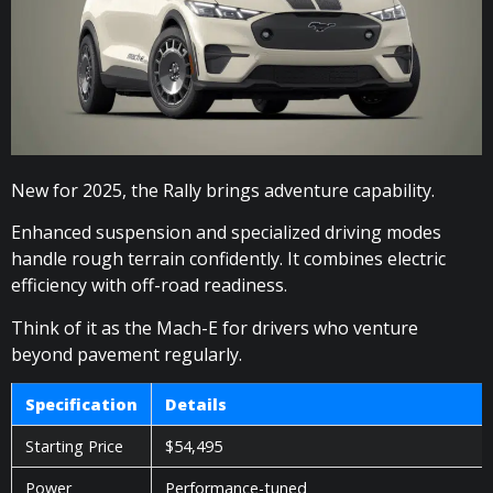
New for 2025, the Rally brings adventure capability.
Enhanced suspension and specialized driving modes
handle rough terrain confidently. It combines electric
efficiency with off-road readiness.
Think of it as the Mach-E for drivers who venture
beyond pavement regularly.
Specification
Details
Starting Price
$54,495
Power
Performance-tuned