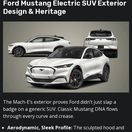
Ford Mustang Electric SUV Exterior
Design & Heritage
The Mach-E’s exterior proves Ford didn’t just slap a
badge on a generic SUV. Classic Mustang DNA flows
through every curve and crease.
Aerodynamic, Sleek Profile:
The sculpted hood and