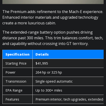
The Premium adds refinement to the Mach-E experience.
Enhanced interior materials and upgraded technology
create a more luxurious cabin.
The extended-range battery option pushes driving
distance past 300 miles. This trim balances comfort, tech,
and capability without crossing into GT territory.
Specification
Details
Starting Price
$41,995
Power
264 hp or 325 hp
Transmission
Single-speed automatic
EPA Range
Up to 300+ miles
Features
Premium interior, tech upgrades, extended-