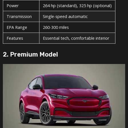
Power
264 hp (standard), 325 hp (optional)
Transmission
Single-speed automatic
EPA Range
260-300 miles
Features
Essential tech, comfortable interior
2. Premium Model