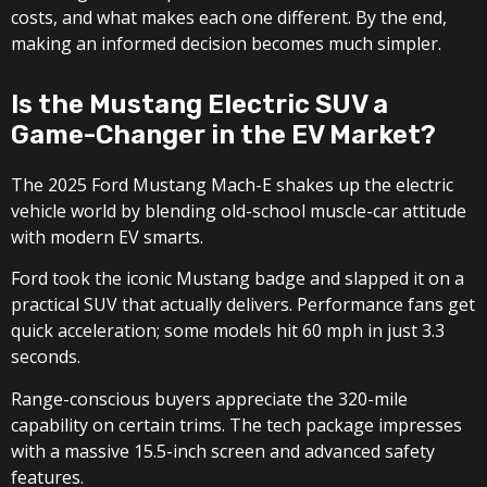
costs, and what makes each one different. By the end,
making an informed decision becomes much simpler.
Is the Mustang Electric SUV a
Game-Changer in the EV Market?
The 2025 Ford Mustang Mach-E shakes up the electric
vehicle world by blending old-school muscle-car attitude
with modern EV smarts.
Ford took the iconic Mustang badge and slapped it on a
practical SUV that actually delivers. Performance fans get
quick acceleration; some models hit 60 mph in just 3.3
seconds.
Range-conscious buyers appreciate the 320-mile
capability on certain trims. The tech package impresses
with a massive 15.5-inch screen and advanced safety
features.