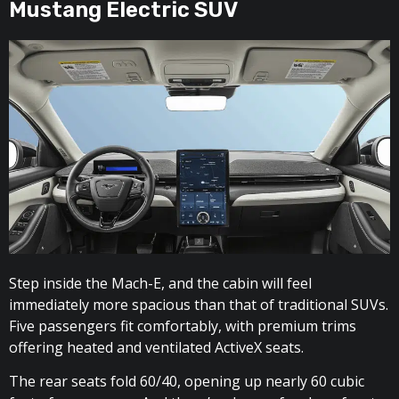
Mustang Electric SUV
Step inside the Mach-E, and the cabin will feel
immediately more spacious than that of traditional SUVs.
Five passengers fit comfortably, with premium trims
offering heated and ventilated ActiveX seats.
The rear seats fold 60/40, opening up nearly 60 cubic