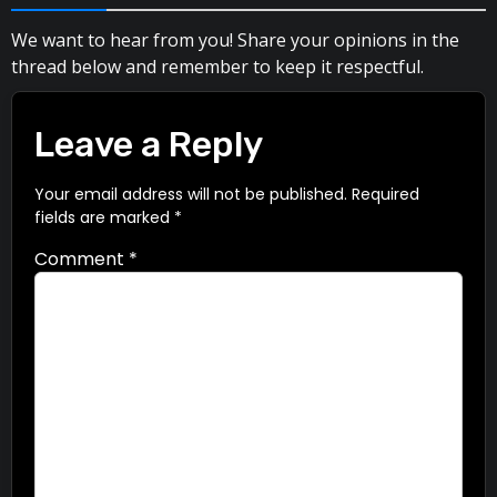
We want to hear from you! Share your opinions in the
thread below and remember to keep it respectful.
Leave a Reply
Your email address will not be published.
Required
fields are marked
*
Comment
*