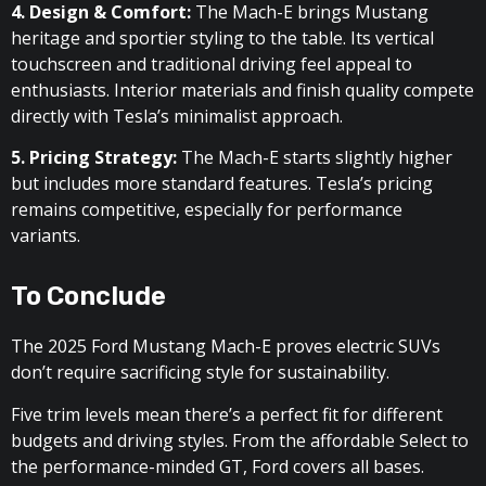
4. Design & Comfort:
The Mach-E brings Mustang
heritage and sportier styling to the table. Its vertical
touchscreen and traditional driving feel appeal to
enthusiasts. Interior materials and finish quality compete
directly with Tesla’s minimalist approach.
5. Pricing Strategy:
The Mach-E starts slightly higher
but includes more standard features. Tesla’s pricing
remains competitive, especially for performance
variants.
To Conclude
The 2025 Ford Mustang Mach-E proves electric SUVs
don’t require sacrificing style for sustainability.
Five trim levels mean there’s a perfect fit for different
budgets and driving styles. From the affordable Select to
the performance-minded GT, Ford covers all bases.