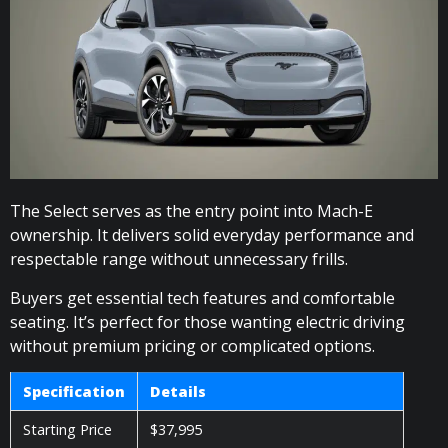
The Select serves as the entry point into Mach-E
ownership. It delivers solid everyday performance and
respectable range without unnecessary frills.
Buyers get essential tech features and comfortable
seating. It’s perfect for those wanting electric driving
without premium pricing or complicated options.
Specification
Details
Starting Price
$37,995