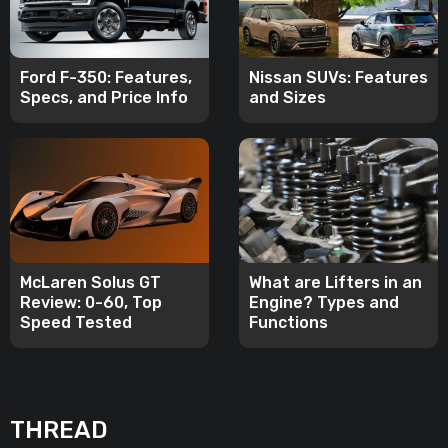
Ford F-350: Features,
Nissan SUVs: Features
Specs, and Price Info
and Sizes
McLaren Solus GT
What are Lifters in an
Review: 0-60, Top
Engine? Types and
Speed Tested
Functions
THREAD