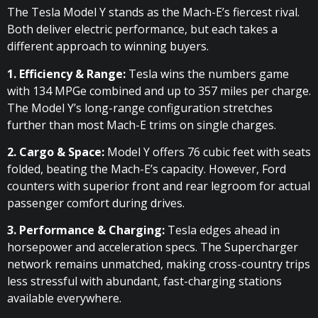
The Tesla Model Y stands as the Mach-E’s fiercest rival.
Both deliver electric performance, but each takes a
different approach to winning buyers.
1. Efficiency & Range:
Tesla wins the numbers game
with 134 MPGe combined and up to 357 miles per charge.
The Model Y’s long-range configuration stretches
further than most Mach-E trims on single charges.
2. Cargo & Space:
Model Y offers 76 cubic feet with seats
folded, beating the Mach-E’s capacity. However, Ford
counters with superior front and rear legroom for actual
passenger comfort during drives.
3. Performance & Charging:
Tesla edges ahead in
horsepower and acceleration specs. The Supercharger
network remains unmatched, making cross-country trips
less stressful with abundant, fast-charging stations
available everywhere.