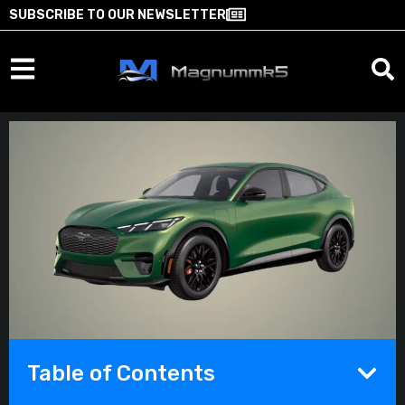
SUBSCRIBE TO OUR NEWSLETTER
Table of Contents