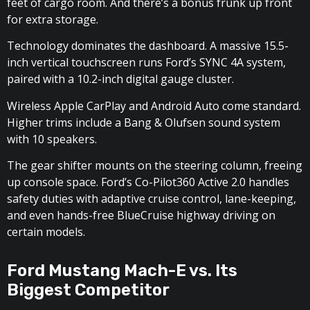
feet of cargo room. And there’s a bonus frunk up front
for extra storage.
Technology dominates the dashboard. A massive 15.5-
inch vertical touchscreen runs Ford’s SYNC 4A system,
paired with a 10.2-inch digital gauge cluster.
Wireless Apple CarPlay and Android Auto come standard.
Higher trims include a Bang & Olufsen sound system
with 10 speakers.
The gear shifter mounts on the steering column, freeing
up console space. Ford’s Co-Pilot360 Active 2.0 handles
safety duties with adaptive cruise control, lane-keeping,
and even hands-free BlueCruise highway driving on
certain models.
Ford Mustang Mach-E vs. Its
Biggest Competitor