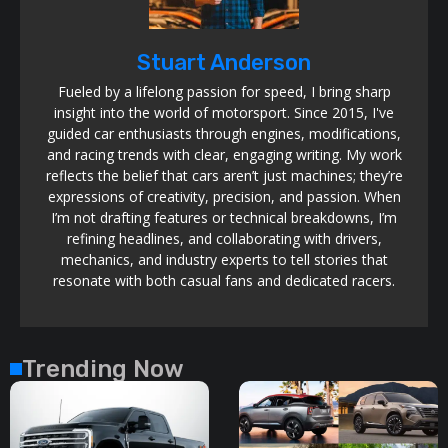
Stuart Anderson
Fueled by a lifelong passion for speed, I bring sharp
insight into the world of motorsport. Since 2015, I've
guided car enthusiasts through engines, modifications,
and racing trends with clear, engaging writing. My work
reflects the belief that cars aren’t just machines; they’re
expressions of creativity, precision, and passion. When
I’m not drafting features or technical breakdowns, I’m
refining headlines, and collaborating with drivers,
mechanics, and industry experts to tell stories that
resonate with both casual fans and dedicated racers.
Trending Now