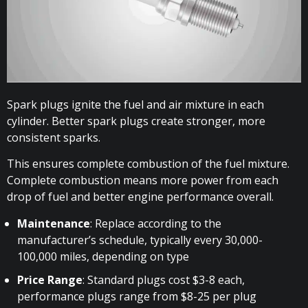
Spark plugs ignite the fuel and air mixture in each
cylinder. Better spark plugs create stronger, more
consistent sparks.
This ensures complete combustion of the fuel mixture.
Complete combustion means more power from each
drop of fuel and better engine performance overall.
Maintenance
: Replace according to the
manufacturer’s schedule, typically every 30,000-
100,000 miles, depending on type
Price Range
: Standard plugs cost $3-8 each,
performance plugs range from $8-25 per plug