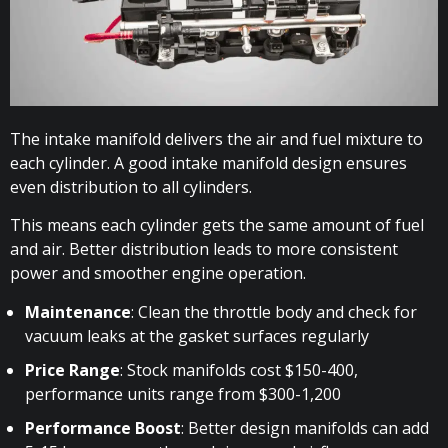
The intake manifold delivers the air and fuel mixture to
each cylinder. A good intake manifold design ensures
even distribution to all cylinders.
This means each cylinder gets the same amount of fuel
and air. Better distribution leads to more consistent
power and smoother engine operation.
Maintenance
: Clean the throttle body and check for
vacuum leaks at the gasket surfaces regularly
Price Range
: Stock manifolds cost $150-400,
performance units range from $300-1,200
Performance Boost
: Better design manifolds can add