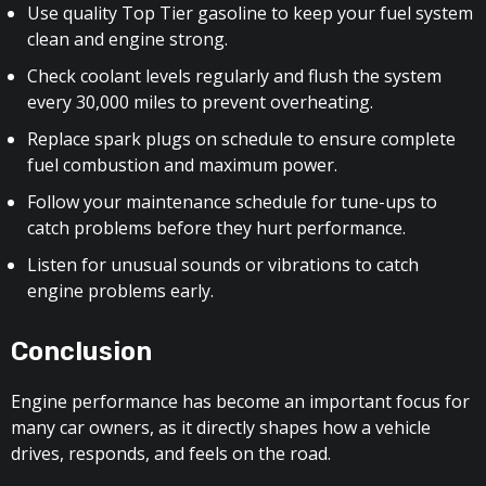
Use quality Top Tier gasoline to keep your fuel system
clean and engine strong.
Check coolant levels regularly and flush the system
every 30,000 miles to prevent overheating.
Replace spark plugs on schedule to ensure complete
fuel combustion and maximum power.
Follow your maintenance schedule for tune-ups to
catch problems before they hurt performance.
Listen for unusual sounds or vibrations to catch
engine problems early.
Conclusion
Engine performance has become an important focus for
many car owners, as it directly shapes how a vehicle
drives, responds, and feels on the road.