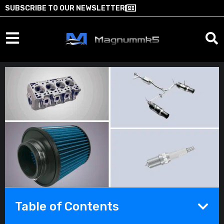
SUBSCRIBE TO OUR NEWSLETTER
Table of Contents