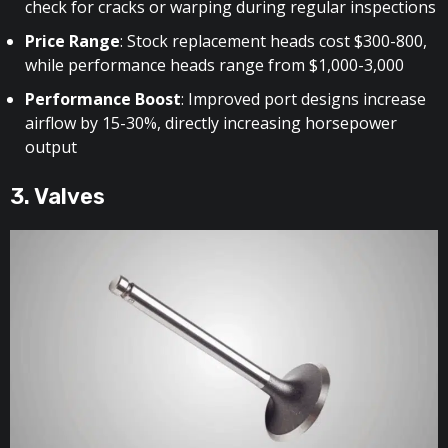
check for cracks or warping during regular inspections
Price Range
: Stock replacement heads cost $300-800,
while performance heads range from $1,000-3,000
Performance Boost
: Improved port designs increase
airflow by 15-30%, directly increasing horsepower
output
3. Valves