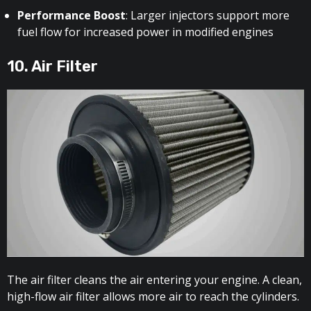
Performance Boost
: Larger injectors support more
fuel flow for increased power in modified engines
10. Air Filter
The air filter cleans the air entering your engine. A clean,
high-flow air filter allows more air to reach the cylinders.