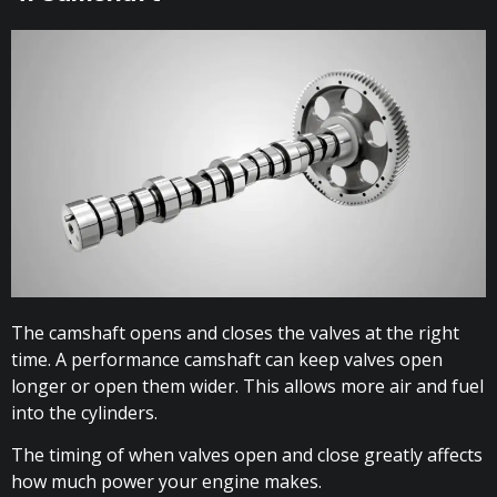
The camshaft opens and closes the valves at the right
time. A performance camshaft can keep valves open
longer or open them wider. This allows more air and fuel
into the cylinders.
The timing of when valves open and close greatly affects
how much power your engine makes.