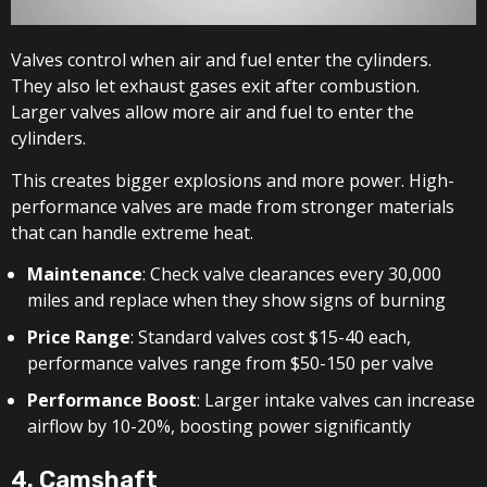
Valves control when air and fuel enter the cylinders.
They also let exhaust gases exit after combustion.
Larger valves allow more air and fuel to enter the
cylinders.
This creates bigger explosions and more power. High-
performance valves are made from stronger materials
that can handle extreme heat.
Maintenance
: Check valve clearances every 30,000
miles and replace when they show signs of burning
Price Range
: Standard valves cost $15-40 each,
performance valves range from $50-150 per valve
Performance Boost
: Larger intake valves can increase
airflow by 10-20%, boosting power significantly
4. Camshaft