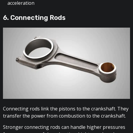
acceleration
6. Connecting Rods
Connecting rods link the pistons to the crankshaft. They
transfer the power from combustion to the crankshaft.
Stronger connecting rods can handle higher pressures