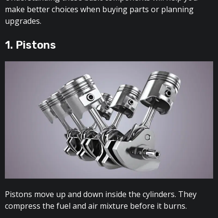
make better choices when buying parts or planning
upgrades.
1. Pistons
Pistons move up and down inside the cylinders. They
compress the fuel and air mixture before it burns.