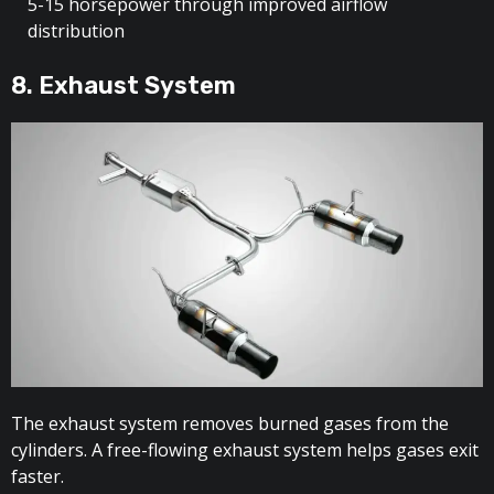
5-15 horsepower through improved airflow
distribution
8. Exhaust System
The exhaust system removes burned gases from the
cylinders. A free-flowing exhaust system helps gases exit
faster.