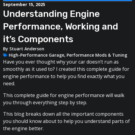
September 15, 2025
Understanding Engine
Performance, Working and
it’s Components
By
Stuart Anderson
High-Performance Garage
,
Performance Mods & Tuning
Have you ever thought why your car doesn’t run as
smoothly as it used to? I created this complete guide for
engine performance to help you find exactly what you
need.
This complete guide for engine performance will walk
you through everything step by step.
This blog breaks down all the important components
you should know about to help you understand parts of
the engine better.