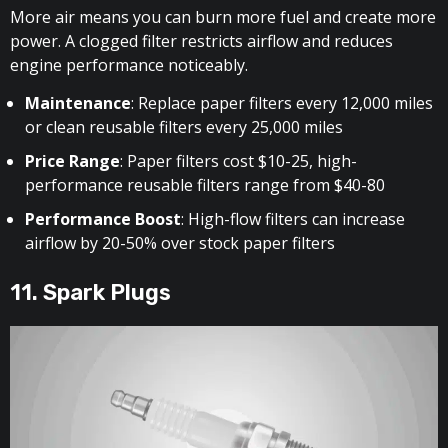
More air means you can burn more fuel and create more
power. A clogged filter restricts airflow and reduces
engine performance noticeably.
Maintenance
: Replace paper filters every 12,000 miles
or clean reusable filters every 25,000 miles
Price Range
: Paper filters cost $10-25, high-
performance reusable filters range from $40-80
Performance Boost
: High-flow filters can increase
airflow by 20-50% over stock paper filters
11. Spark Plugs