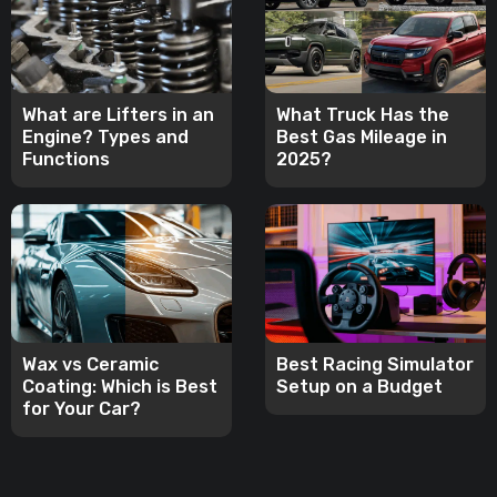
What are Lifters in an
What Truck Has the
Engine? Types and
Best Gas Mileage in
Functions
2025?
Wax vs Ceramic
Best Racing Simulator
Coating: Which is Best
Setup on a Budget
for Your Car?