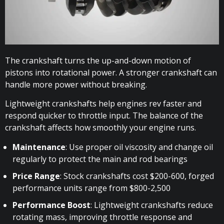
The crankshaft turns the up-and-down motion of
pistons into rotational power. A stronger crankshaft can
handle more power without breaking.
Lightweight crankshafts help engines rev faster and
respond quicker to throttle input. The balance of the
crankshaft affects how smoothly your engine runs.
Maintenance
: Use proper oil viscosity and change oil
regularly to protect the main and rod bearings
Price Range
: Stock crankshafts cost $200-600, forged
performance units range from $800-2,500
Performance Boost
: Lightweight crankshafts reduce
rotating mass, improving throttle response and