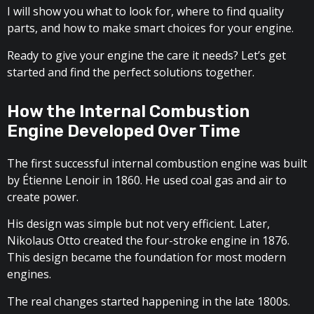
I will show you what to look for, where to find quality
parts, and how to make smart choices for your engine.
Ready to give your engine the care it needs? Let’s get
started and find the perfect solutions together.
How the Internal Combustion
Engine Developed Over Time
The first successful internal combustion engine was built
by Étienne Lenoir in 1860. He used coal gas and air to
create power.
His design was simple but not very efficient. Later,
Nikolaus Otto created the four-stroke engine in 1876.
This design became the foundation for most modern
engines.
The real changes started happening in the late 1800s.