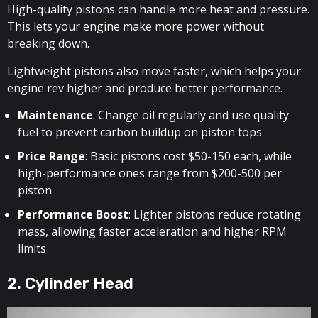
High-quality pistons can handle more heat and pressure.
This lets your engine make more power without
breaking down.
Lightweight pistons also move faster, which helps your
engine rev higher and produce better performance.
Maintenance
: Change oil regularly and use quality
fuel to prevent carbon buildup on piston tops
Price Range
: Basic pistons cost $50-150 each, while
high-performance ones range from $200-500 per
piston
Performance Boost
: Lighter pistons reduce rotating
mass, allowing faster acceleration and higher RPM
limits
2. Cylinder Head