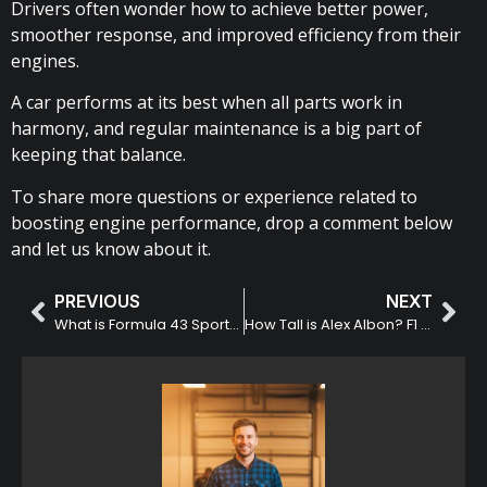
Drivers often wonder how to achieve better power,
smoother response, and improved efficiency from their
engines.
A car performs at its best when all parts work in
harmony, and regular maintenance is a big part of
keeping that balance.
To share more questions or experience related to
boosting engine performance, drop a comment below
and let us know about it.
PREVIOUS
NEXT
What is Formula 43 Sports? Overview and Key Highlights
How Tall is Alex Albon? F1 Driver Height Comparison