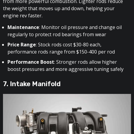
from more powerful combustion. Lighter rods reduce
the weight that moves up and down, helping your
engine rev faster.
Maintenance
: Monitor oil pressure and change oil
regularly to protect rod bearings from wear
Price Range
: Stock rods cost $30-80 each,
performance rods range from $150-400 per rod
Performance Boost
: Stronger rods allow higher
boost pressures and more aggressive tuning safely
7. Intake Manifold