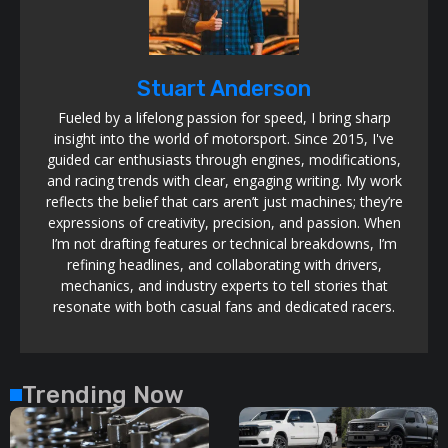
Stuart Anderson
Fueled by a lifelong passion for speed, I bring sharp
insight into the world of motorsport. Since 2015, I've
guided car enthusiasts through engines, modifications,
and racing trends with clear, engaging writing. My work
reflects the belief that cars aren’t just machines; they’re
expressions of creativity, precision, and passion. When
I’m not drafting features or technical breakdowns, I’m
refining headlines, and collaborating with drivers,
mechanics, and industry experts to tell stories that
resonate with both casual fans and dedicated racers.
Trending Now