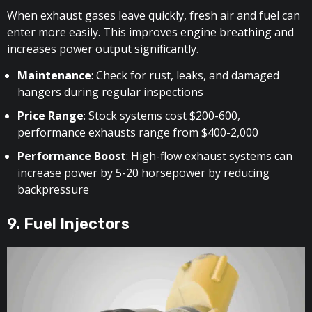
When exhaust gases leave quickly, fresh air and fuel can
enter more easily. This improves engine breathing and
increases power output significantly.
Maintenance
: Check for rust, leaks, and damaged
hangers during regular inspections
Price Range
: Stock systems cost $200-600,
performance exhausts range from $400-2,000
Performance Boost
: High-flow exhaust systems can
increase power by 5-20 horsepower by reducing
backpressure
9. Fuel Injectors