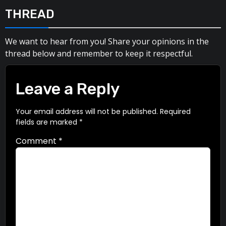
THREAD
We want to hear from you! Share your opinions in the
thread below and remember to keep it respectful.
Leave a Reply
Your email address will not be published.
Required
fields are marked
*
Comment
*