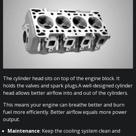
The cylinder head sits on top of the engine block. It
holds the valves and spark plugs.A well-designed cylinder
head allows better airflow into and out of the cylinders.
This means your engine can breathe better and burn
fuel more efficiently. Better airflow equals more power
output.
Maintenance
: Keep the cooling system clean and