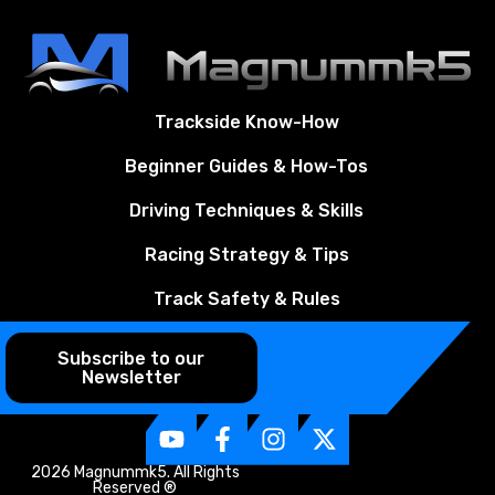
Trackside Know-How
Beginner Guides & How-Tos
Driving Techniques & Skills
Racing Strategy & Tips
Track Safety & Rules
Subscribe to our
Newsletter
2026 Magnummk5. All Rights
Reserved ®