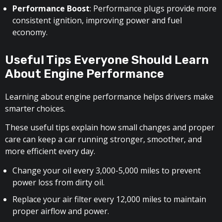
Performance Boost
: Performance plugs provide more
consistent ignition, improving power and fuel
economy.
Useful Tips Everyone Should Learn
About Engine Performance
Learning about engine performance helps drivers make
smarter choices.
These useful tips explain how small changes and proper
care can keep a car running stronger, smoother, and
more efficient every day.
Change your oil every 3,000-5,000 miles to prevent
power loss from dirty oil.
Replace your air filter every 12,000 miles to maintain
proper airflow and power.