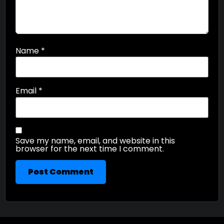
Name
*
Email
*
Save my name, email, and website in this
browser for the next time I comment.