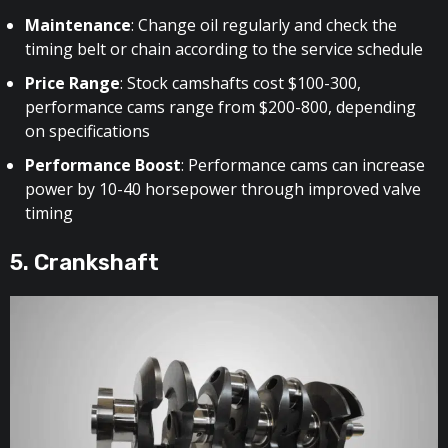
Maintenance
: Change oil regularly and check the
timing belt or chain according to the service schedule
Price Range
: Stock camshafts cost $100-300,
performance cams range from $200-800, depending
on specifications
Performance Boost
: Performance cams can increase
power by 10-40 horsepower through improved valve
timing
5. Crankshaft