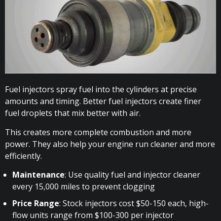
Fuel injectors spray fuel into the cylinders at precise
amounts and timing. Better fuel injectors create finer
fuel droplets that mix better with air.
This creates more complete combustion and more
power. They also help your engine run cleaner and more
efficiently.
Maintenance
: Use quality fuel and injector cleaner
every 15,000 miles to prevent clogging
Price Range
: Stock injectors cost $50-150 each, high-
flow units range from $100-300 per injector