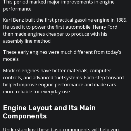
This period marked major improvements in engine
performance.
Karl Benz built the first practical gasoline engine in 1885.
He used it to power the first automobile. Henry Ford
then made engines cheaper to produce with his
assembly line method.
These early engines were much different from today’s
models.
Modern engines have better materials, computer
controls, and advanced fuel systems. Each step forward
helped improve engine performance and made cars
more reliable for everyday use.
Engine Layout and Its Main
Components
Understanding these basic components will help you