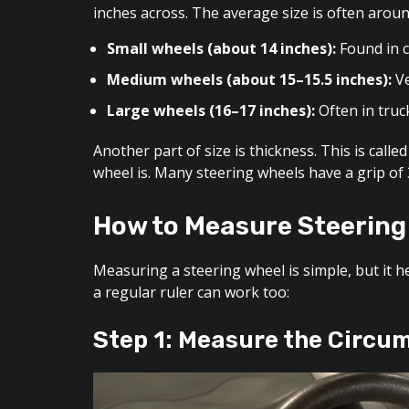
inches across. The average size is often aroun
Small wheels (about 14 inches):
Found in c
Medium wheels (about 15–15.5 inches):
Ve
Large wheels (16–17 inches):
Often in truc
Another part of size is thickness. This is call
wheel is. Many steering wheels have a grip of 3
How to Measure Steering
Measuring a steering wheel is simple, but it 
a regular ruler can work too:
Step 1: Measure the Circu