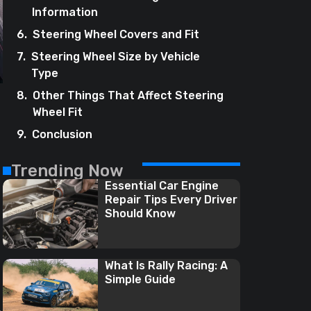
Information
Steering Wheel Covers and Fit
Steering Wheel Size by Vehicle
Type
Other Things That Affect Steering
Wheel Fit
Conclusion
Trending Now
Essential Car Engine
Repair Tips Every Driver
Should Know
What Is Rally Racing: A
Simple Guide