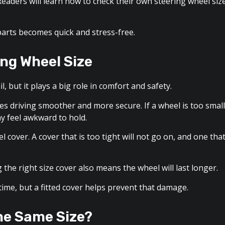
eaders will learn how to check their own steering wheel siz
parts becomes quick and stress-free.
ng Wheel Size
, but it plays a big role in comfort and safety.
kes driving smoother and more secure. If a wheel is too small
 may feel awkward to hold.
cover. A cover that is too tight will not go on, and one tha
the right size cover also means the wheel will last longer.
time, but a fitted cover helps prevent that damage.
the Same Size?