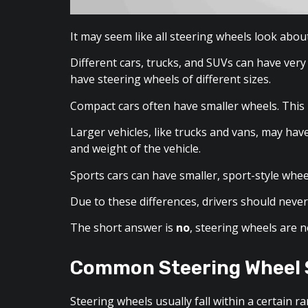
It may seem like all steering wheels look abou
Different cars, trucks, and SUVs can have very
have steering wheels of different sizes.
Compact cars often have smaller wheels. This m
Larger vehicles, like trucks and vans, may hav
and weight of the vehicle.
Sports cars can have smaller, sport-style whee
Due to these differences, drivers should never 
The short answer is
no
, steering wheels are n
Common Steering Wheel 
Steering wheels usually fall within a certain