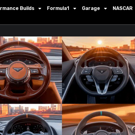
ormance Builds
Formula1
Garage
NASCAR