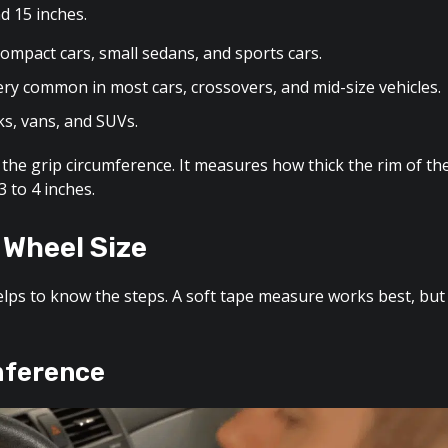
d 15 inches.
ompact cars, small sedans, and sports cars.
ry common in most cars, crossovers, and mid-size vehicles.
ks, vans, and SUVs.
ed the grip circumference. It measures how thick the rim of th
 to 4 inches.
 Wheel Size
helps to know the steps. A soft tape measure works best, but
mference