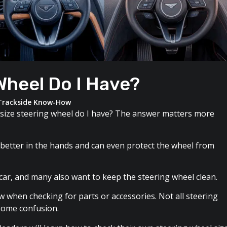
Wheel Do I Have?
Trackside Know-How
size steering wheel do I have? The answer matters more
ls better in the hands and can even protect the wheel from
 car, and many also want to keep the steering wheel clean.
w when checking for parts or accessories. Not all steering
 some confusion.