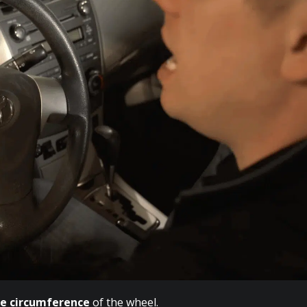
de circumference
of the wheel.