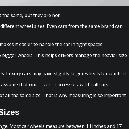
t the same, but they are not.
 different wheel sizes. Even cars from the same brand can
akes it easier to handle the car in tight spaces.
e bigger wheels. This helps drivers manage the heavier size
ls. Luxury cars may have slightly larger wheels for comfort.
assume that one cover or accessory will fit all cars.
ot all the same size. That is why measuring is so important.
Sizes
 range. Most car wheels measure between 14 inches and 17