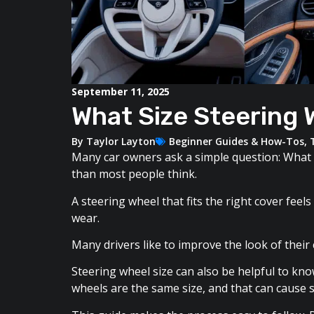
September 11, 2025
What Size Steering 
By
Taylor Layton
Beginner Guides & How-Tos
,
Many car owners ask a simple question: What 
than most people think.
A steering wheel that fits the right cover fee
wear.
Many drivers like to improve the look of their
Steering wheel size can also be helpful to kno
wheels are the same size, and that can cause