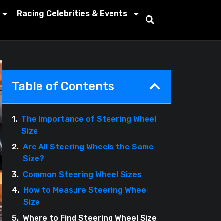
Racing Celebrities & Events
Table of Contents
The Importance of Steering Wheel
Size
Are All Steering Wheels the Same
Size?
Common Steering Wheel Sizes
How to Measure Steering Wheel
Size
Where to Find Steering Wheel Size