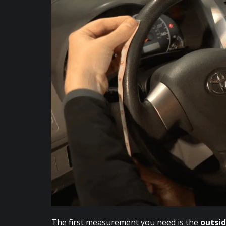
The first measurement you need is the
outsi