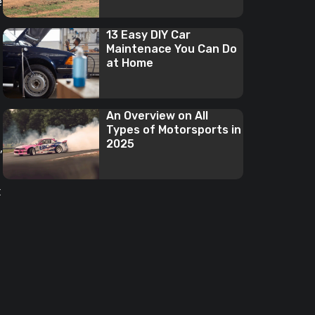
e
13 Easy DIY Car
Maintenace You Can Do
at Home
An Overview on All
Types of Motorsports in
2025
,
t