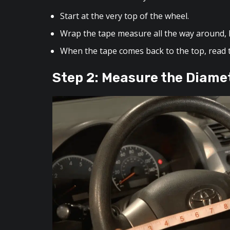
Start at the very top of the wheel.
Wrap the tape measure all the way around, k
When the tape comes back to the top, read
Step 2: Measure the Diame