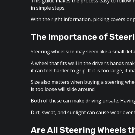
This guide makes the process easy to follow. R
in simple steps.
With the right information, picking covers or 
The Importance of Steeri
Steering wheel size may seem like a small detail
A wheel that fits well in the driver’s hands ma
it can feel harder to grip. If it is too large, it
Size also matters when buying a steering wheel 
is too loose will slide around.
Both of these can make driving unsafe. Having 
Dirt, sweat, and sunlight can cause wear over 
Are All Steering Wheels 