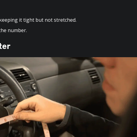
eeping it tight but not stretched.
 the number.
ter