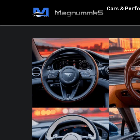
Cars & Perf