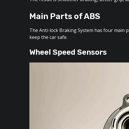
Main Parts of ABS
The Anti-lock Braking System has four main par
keep the car safe.
Wheel Speed Sensors