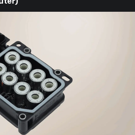
uter)