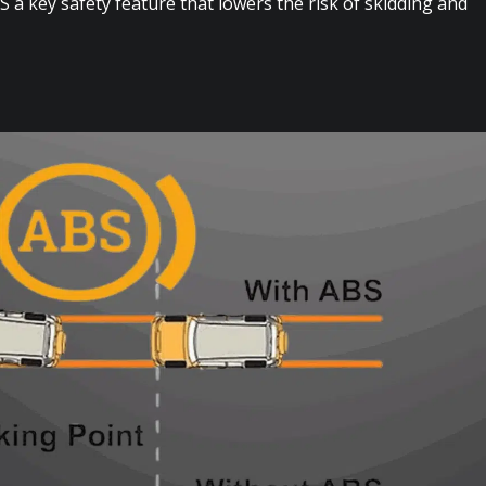
 a key safety feature that lowers the risk of skidding and