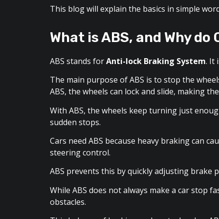
This blog will explain the basics in simple w
What is ABS, and Why do 
ABS stands for
Anti-lock Braking System
. I
The main purpose of ABS is to stop the wheel
ABS, the wheels can lock and slide, making the
With ABS, the wheels keep turning just enough 
sudden stops.
Cars need ABS because heavy braking can caus
steering control.
ABS prevents this by quickly adjusting brake 
While ABS does not always make a car stop fast
obstacles.