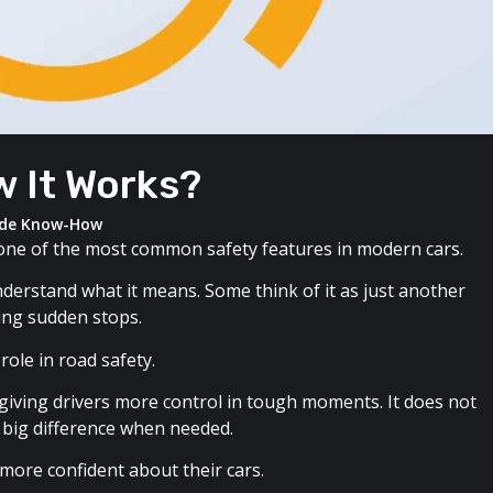
w It Works?
ide Know-How
s one of the most common safety features in modern cars.
nderstand what it means. Some think of it as just another
ring sudden stops.
role in road safety.
giving drivers more control in tough moments. It does not
a big difference when needed.
ore confident about their cars.