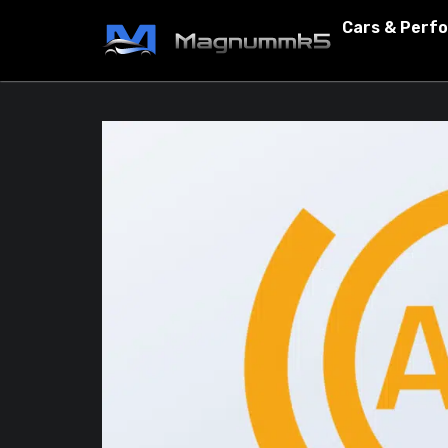
Cars & Perf