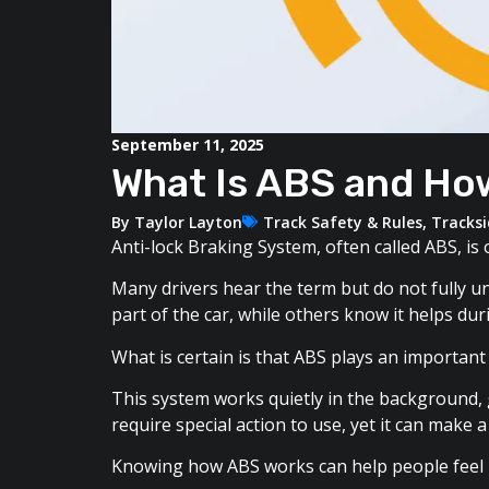
September 11, 2025
What Is ABS and Ho
By
Taylor Layton
Track Safety & Rules
,
Tracks
Anti-lock Braking System, often called ABS, i
Many drivers hear the term but do not fully u
part of the car, while others know it helps du
What is certain is that ABS plays an important 
This system works quietly in the background, 
require special action to use, yet it can make 
Knowing how ABS works can help people feel m