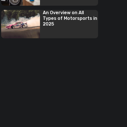
An Overview on All
Types of Motorsports in
2025