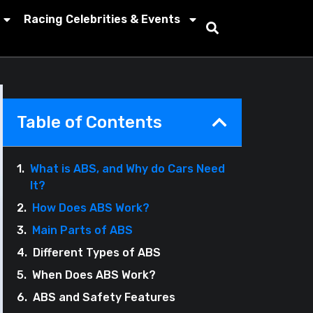
Racing Celebrities & Events
Table of Contents
What is ABS, and Why do Cars Need
It?
How Does ABS Work?
Main Parts of ABS
Different Types of ABS
When Does ABS Work?
ABS and Safety Features