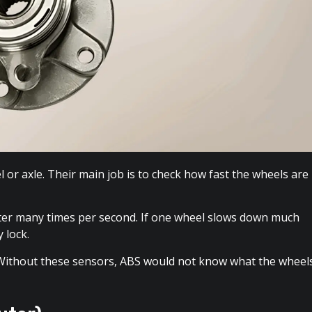
or axle. Their main job is to check how fast the wheels are
ter many times per second. If one wheel slows down much
 lock.
 Without these sensors, ABS would not know what the wheel