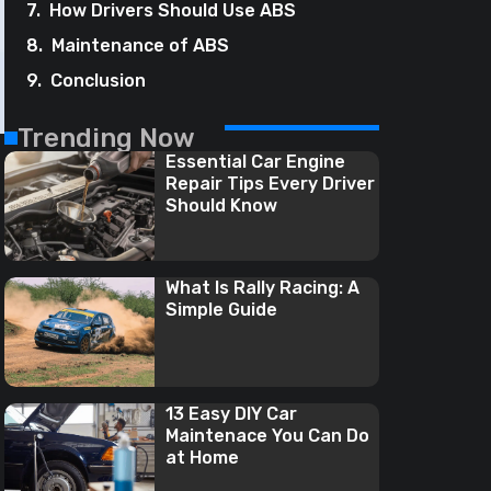
How Drivers Should Use ABS
Maintenance of ABS
Conclusion
Trending Now
Essential Car Engine
Repair Tips Every Driver
Should Know
What Is Rally Racing: A
Simple Guide
13 Easy DIY Car
Maintenace You Can Do
at Home