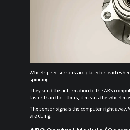
Wheel speed sensors are placed on each wheel 
spinning.
They send this information to the ABS compu
faster than the others, it means the wheel may
The sensor signals the computer right away.
are doing.