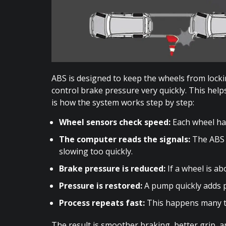
ABS is designed to keep the wheels from locki
control brake pressure very quickly. This help
is how the system works step by step:
Wheel sensors check speed:
Each wheel has
The computer reads the signals:
The ABS 
slowing too quickly.
Brake pressure is reduced:
If a wheel is a
Pressure is restored:
A pump quickly adds 
Process repeats fast:
This happens many ti
The result is smoother braking, better grip, 