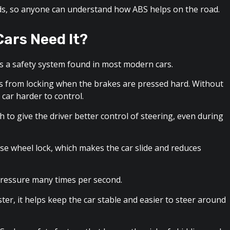
ords, so anyone can understand how ABS helps on the road.
Cars Need It?
t is a safety system found in most modern cars.
s from locking when the brakes are pressed hard. Without
 car harder to control.
to give the driver better control of steering, even during
e wheel lock, which makes the car slide and reduces
pressure many times per second.
er, it helps keep the car stable and easier to steer around