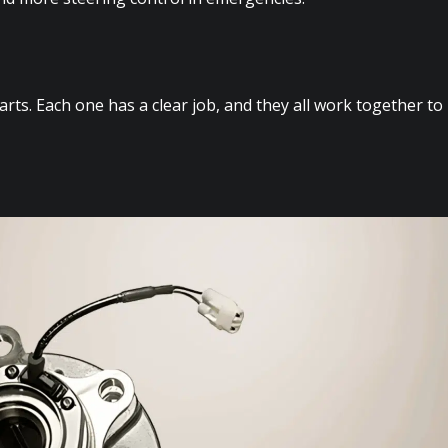
ts. Each one has a clear job, and they all work together to