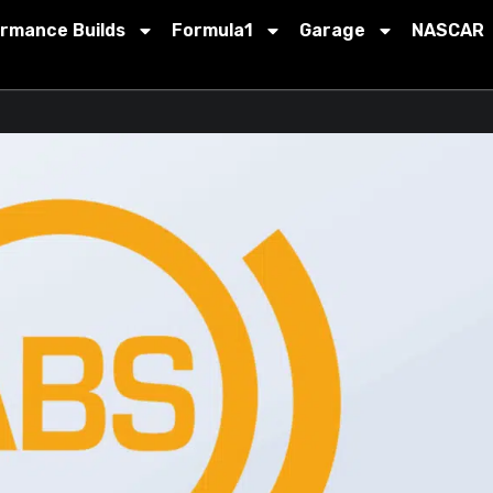
ormance Builds
Formula1
Garage
NASCAR