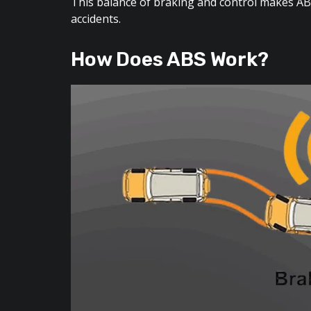
This balance of braking and control makes ABS
accidents.
How Does ABS Work?