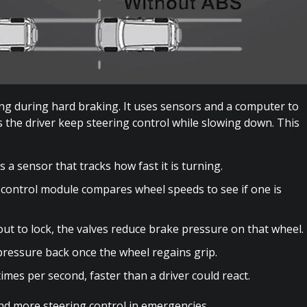
ng during hard braking. It uses sensors and a computer to
s the driver keep steering control while slowing down. This
 a sensor that tracks how fast it is turning.
control module compares wheel speeds to see if one is
bout to lock, the valves reduce brake pressure on that wheel.
pressure back once the wheel regains grip.
mes per second, faster than a driver could react.
and more steering control in emergencies.