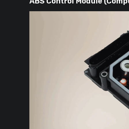
ABS Control Module (Comp