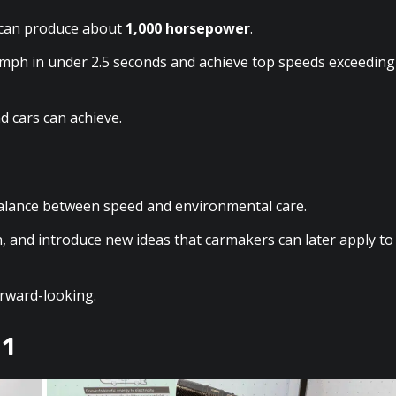
r can produce about
1,000 horsepower
.
mph in under 2.5 seconds and achieve top speeds exceeding
 cars can achieve.
 balance between speed and environmental care.
n, and introduce new ideas that carmakers can later apply to
orward-looking.
 1