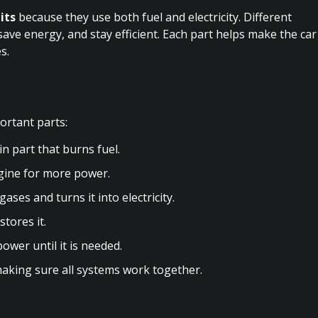
its
because they use both fuel and electricity. Different
ave energy, and stay efficient. Each part helps make the car
s.
ortant parts:
 part that burns fuel.
ngine for more power.
es and turns it into electricity.
tores it.
ower until it is needed.
making sure all systems work together.