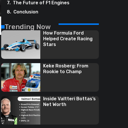
The Future of F1 Engines
Conclusion
Trending Now
How Formula Ford
Helped Create Racing
Stars
Keke Rosberg: From
Rookie to Champ
Inside Valtteri Bottas’s
Net Worth