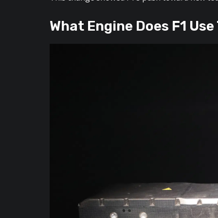
What Engine Does F1 Use