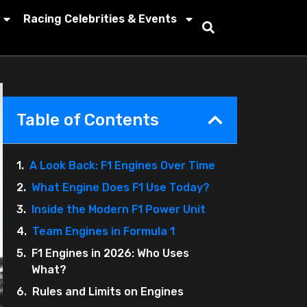
Racing Celebrities & Events
Table of Contents
A Look Back: F1 Engines Over Time
What Engine Does F1 Use Today?
Inside the Modern F1 Power Unit
Team Engines in Formula 1
F1 Engines in 2026: Who Uses
What?
Rules and Limits on Engines