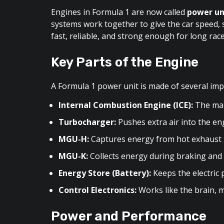
Engines in Formula 1 are now called
power un
systems work together to give the car speed, s
fast, reliable, and strong enough for long race
Key Parts of the Engine
A Formula 1 power unit is made of several imp
Internal Combustion Engine (ICE):
The main
Turbocharger:
Pushes extra air into the e
MGU-H:
Captures energy from hot exhaust gas
MGU-K:
Collects energy during braking and s
Energy Store (Battery):
Keeps the electric p
Control Electronics:
Works like the brain, 
Power and Performance