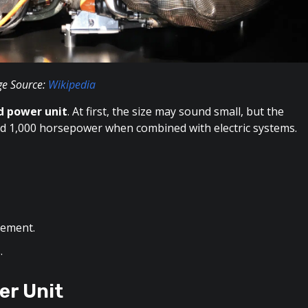
e Source:
Wikipedia
id power unit
. At first, the size may sound small, but the
und 1,000 horsepower when combined with electric systems.
cement.
.
er Unit