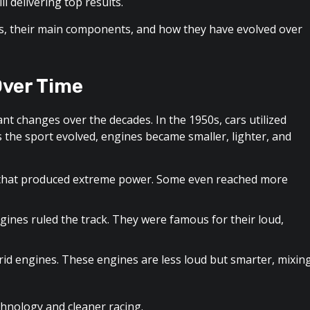
ll delivering top results.
rs, their main components, and how they have evolved over
Over Time
nt changes over the decades. In the 1950s, cars utilized
s the sport evolved, engines became smaller, lighter, and
 that produced extreme power. Some even reached more
gines ruled the track. They were famous for their loud,
id engines. These engines are less loud but smarter, mixin
hnology and cleaner racing.