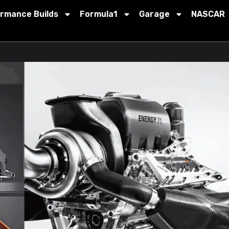
ormance Builds
Formula1
Garage
NASCAR