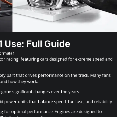
 Use: Full Guide
ormula1
tor racing, featuring cars designed for extreme speed and
e key part that drives performance on the track. Many fans
 and how they work.
rgone significant changes over the years.
 power units that balance speed, fuel use, and reliability.
ing for optimal performance. Engines are designed to