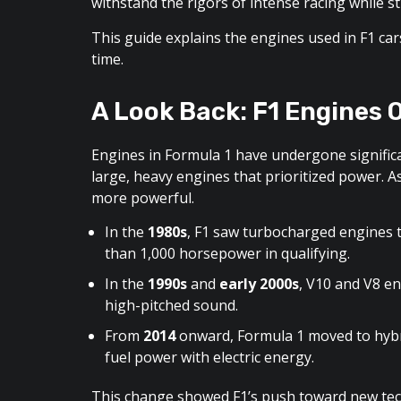
withstand the rigors of intense racing while sti
This guide explains the engines used in F1 ca
time.
A Look Back: F1 Engines 
Engines in Formula 1 have undergone significa
large, heavy engines that prioritized power. A
more powerful.
In the
1980s
, F1 saw turbocharged engines
than 1,000 horsepower in qualifying.
In the
1990s
and
early 2000s
, V10 and V8 en
high-pitched sound.
From
2014
onward, Formula 1 moved to hybr
fuel power with electric energy.
This change showed F1’s push toward new tec