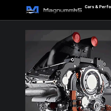
Cars & Perf