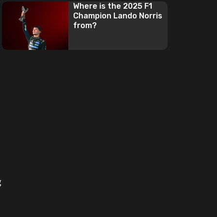
Where is the 2025 F1
Champion Lando Norris
from?
g