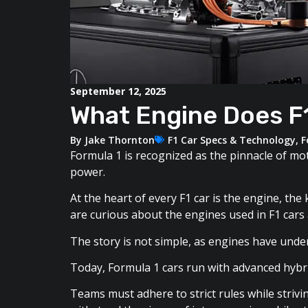
September 12, 2025
What Engine Does F1
By
Jake Thornton
F1 Car Specs & Technology
,
F
Formula 1 is recognized as the pinnacle of mo
power.
At the heart of every F1 car is the engine, th
are curious about the engines used in F1 cars
The story is not simple, as engines have unde
Today, Formula 1 cars run with advanced hybrid
Teams must adhere to strict rules while striv