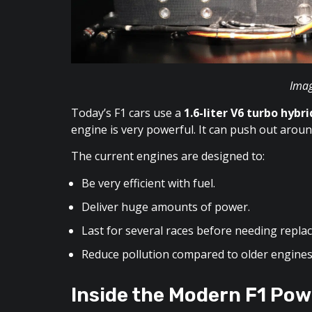
Imag
Today’s F1 cars use a
1.6-liter V6 turbo hybr
engine is very powerful. It can push out aro
The current engines are designed to:
Be very efficient with fuel.
Deliver huge amounts of power.
Last for several races before needing repla
Reduce pollution compared to older engines
Inside the Modern F1 Pow