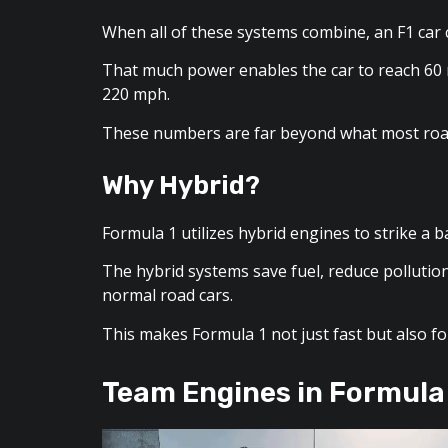
When all of these systems combine, an F1 ca
That much power enables the car to reach 60 
220 mph.
These numbers are far beyond what most road
Why Hybrid?
Formula 1 utilizes hybrid engines to strike a
The hybrid systems save fuel, reduce pollutio
normal road cars.
This makes Formula 1 not just fast but also f
Team Engines in Formula