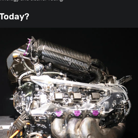
 Today?