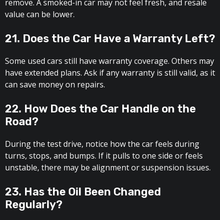
remove. A smoked-in car may not feel fresh, and resale
value can be lower.
21. Does the Car Have a Warranty Left?
Some used cars still have warranty coverage. Others may
have extended plans. Ask if any warranty is still valid, as it
can save money on repairs.
22. How Does the Car Handle on the
Road?
During the test drive, notice how the car feels during
turns, stops, and bumps. If it pulls to one side or feels
unstable, there may be alignment or suspension issues.
23. Has the Oil Been Changed
Regularly?