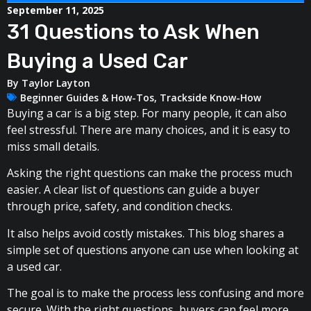
September 11, 2025
31 Questions to Ask When
Buying a Used Car
By
Taylor Layton
Beginner Guides & How-Tos
,
Trackside Know-How
Buying a car is a big step. For many people, it can also
feel stressful. There are many choices, and it is easy to
miss small details.
Asking the right questions can make the process much
easier. A clear list of questions can guide a buyer
through price, safety, and condition checks.
It also helps avoid costly mistakes. This blog shares a
simple set of questions anyone can use when looking at
a used car.
The goal is to make the process less confusing and more
secure. With the right questions, buyers can feel more