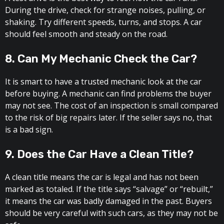
During the drive, check for strange noises, pulling, or
shaking. Try different speeds, turns, and stops. A car
should feel smooth and steady on the road.
8. Can My Mechanic Check the Car?
It is smart to have a trusted mechanic look at the car
before buying. A mechanic can find problems the buyer
may not see. The cost of an inspection is small compared
to the risk of big repairs later. If the seller says no, that
is a bad sign.
9. Does the Car Have a Clean Title?
A clean title means the car is legal and has not been
marked as totaled. If the title says “salvage” or “rebuilt,”
it means the car was badly damaged in the past. Buyers
should be very careful with such cars, as they may not be