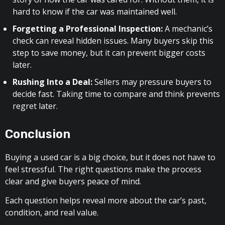
hard to know if the car was maintained well.
Forgetting a Professional Inspection:
A mechanic’s
check can reveal hidden issues. Many buyers skip this
step to save money, but it can prevent bigger costs
later.
Rushing Into a Deal:
Sellers may pressure buyers to
decide fast. Taking time to compare and think prevents
regret later.
Conclusion
Buying a used car is a big choice, but it does not have to
feel stressful. The right questions make the process
clear and give buyers peace of mind.
Each question helps reveal more about the car’s past,
condition, and real value.