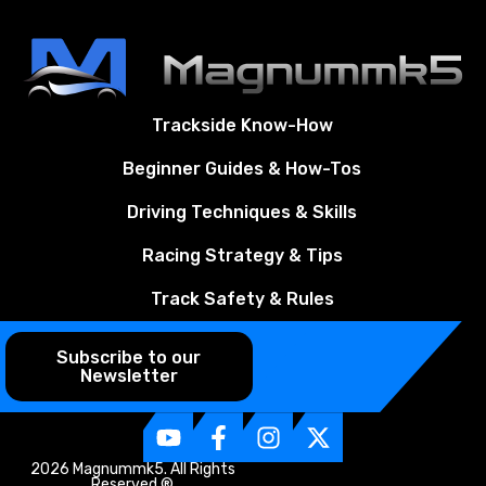
Trackside Know-How
Beginner Guides & How-Tos
Driving Techniques & Skills
Racing Strategy & Tips
Track Safety & Rules
Subscribe to our
Newsletter
2026 Magnummk5. All Rights
Reserved ®