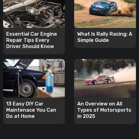
Essential Car Engine
What Is Rally Racing: A
Repair Tips Every
Simple Guide
Driver Should Know
13 Easy DIY Car
An Overview on All
Maintenace You Can
Types of Motorsports
Do at Home
in 2025