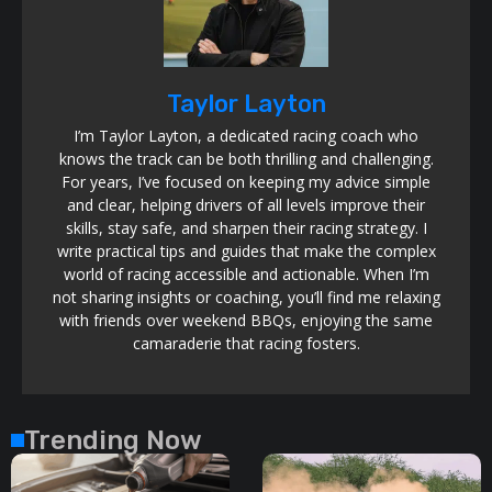
Taylor Layton
I’m Taylor Layton, a dedicated racing coach who
knows the track can be both thrilling and challenging.
For years, I’ve focused on keeping my advice simple
and clear, helping drivers of all levels improve their
skills, stay safe, and sharpen their racing strategy. I
write practical tips and guides that make the complex
world of racing accessible and actionable. When I’m
not sharing insights or coaching, you’ll find me relaxing
with friends over weekend BBQs, enjoying the same
camaraderie that racing fosters.
Trending Now