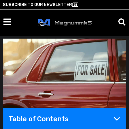
SUBSCRIBE TO OUR NEWSLETTER
Table of Contents