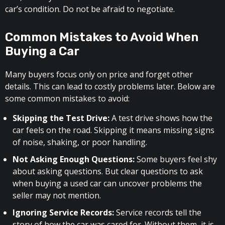
car’s condition. Do not be afraid to negotiate.
Common Mistakes to Avoid When
Buying a Car
Many buyers focus only on price and forget other
details. This can lead to costly problems later. Below are
some common mistakes to avoid:
Skipping the Test Drive:
A test drive shows how the
car feels on the road. Skipping it means missing signs
of noise, shaking, or poor handling.
Not Asking Enough Questions:
Some buyers feel shy
about asking questions. But clear questions to ask
when buying a used car can uncover problems the
seller may not mention.
Ignoring Service Records:
Service records tell the
story of how the car was cared for. Without them, it is