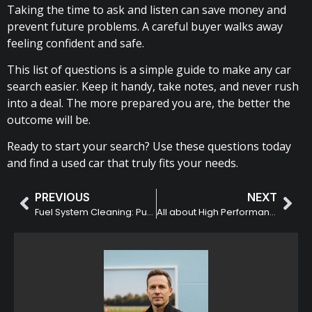
Taking the time to ask and listen can save money and
prevent future problems. A careful buyer walks away
feeling confident and safe.
This list of questions is a simple guide to make any car
search easier. Keep it handy, take notes, and never rush
into a deal. The more prepared you are, the better the
outcome will be.
Ready to start your search? Use these questions today
and find a used car that truly fits your needs.
PREVIOUS
NEXT
Fuel System Cleaning: Purpose and Benefits
All about High Performance Driver Education (HPDE) Racing