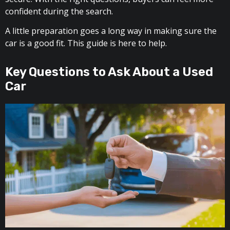
confident during the search.
A little preparation goes a long way in making sure the
car is a good fit. This guide is here to help.
Key Questions to Ask About a Used
Car