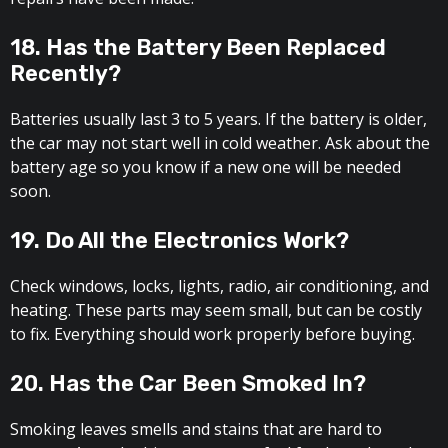
18. Has the Battery Been Replaced
Recently?
Batteries usually last 3 to 5 years. If the battery is older,
the car may not start well in cold weather. Ask about the
battery age so you know if a new one will be needed
soon.
19. Do All the Electronics Work?
Check windows, locks, lights, radio, air conditioning, and
heating. These parts may seem small, but can be costly
to fix. Everything should work properly before buying.
20. Has the Car Been Smoked In?
Smoking leaves smells and stains that are hard to