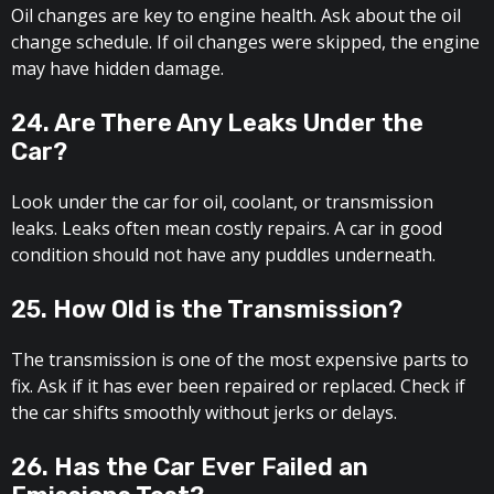
Oil changes are key to engine health. Ask about the oil
change schedule. If oil changes were skipped, the engine
may have hidden damage.
24. Are There Any Leaks Under the
Car?
Look under the car for oil, coolant, or transmission
leaks. Leaks often mean costly repairs. A car in good
condition should not have any puddles underneath.
25. How Old is the Transmission?
The transmission is one of the most expensive parts to
fix. Ask if it has ever been repaired or replaced. Check if
the car shifts smoothly without jerks or delays.
26. Has the Car Ever Failed an