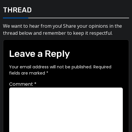
THREAD
We want to hear from you! Share your opinions in the
thread below and remember to keep it respectful.
Leave a Reply
Your email address will not be published.
Required
fields are marked
*
Comment
*