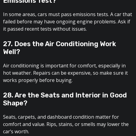
Emissions Test?
In some areas, cars must pass emissions tests. A car that
failed before may have ongoing engine problems. Ask if
it passed recent tests without issues.
27. Does the Air Conditioning Work
Well?
Air conditioning is important for comfort, especially in
hot weather. Repairs can be expensive, so make sure it
works properly before buying.
28. Are the Seats and Interior in Good
Shape?
Seats, carpets, and dashboard condition matter for
comfort and value. Rips, stains, or smells may lower the
car’s worth.