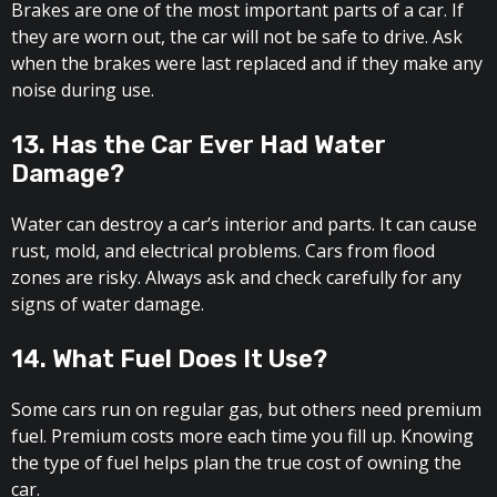
Brakes are one of the most important parts of a car. If
they are worn out, the car will not be safe to drive. Ask
when the brakes were last replaced and if they make any
noise during use.
13. Has the Car Ever Had Water
Damage?
Water can destroy a car’s interior and parts. It can cause
rust, mold, and electrical problems. Cars from flood
zones are risky. Always ask and check carefully for any
signs of water damage.
14. What Fuel Does It Use?
Some cars run on regular gas, but others need premium
fuel. Premium costs more each time you fill up. Knowing
the type of fuel helps plan the true cost of owning the
car.