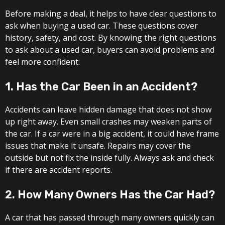
Before making a deal, it helps to have clear questions to
ask when buying a used car. These questions cover
history, safety, and cost. By knowing the right questions
to ask about a used car, buyers can avoid problems and
feel more confident:
1. Has the Car Been in an Accident?
Accidents can leave hidden damage that does not show
up right away. Even small crashes may weaken parts of
the car. If a car were in a big accident, it could have frame
issues that make it unsafe. Repairs may cover the
outside but not fix the inside fully. Always ask and check
if there are accident reports.
2. How Many Owners Has the Car Had?
A car that has passed through many owners quickly can