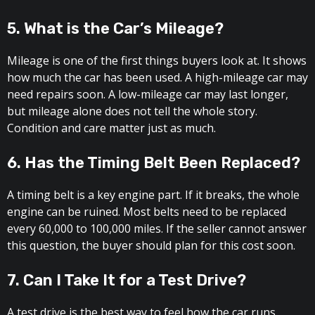
5. What is the Car’s Mileage?
Mileage is one of the first things buyers look at. It shows
how much the car has been used. A high-mileage car may
need repairs soon. A low-mileage car may last longer,
but mileage alone does not tell the whole story.
Condition and care matter just as much.
6. Has the Timing Belt Been Replaced?
A timing belt is a key engine part. If it breaks, the whole
engine can be ruined. Most belts need to be replaced
every 60,000 to 100,000 miles. If the seller cannot answer
this question, the buyer should plan for this cost soon.
7. Can I Take It for a Test Drive?
A test drive is the best way to feel how the car runs.