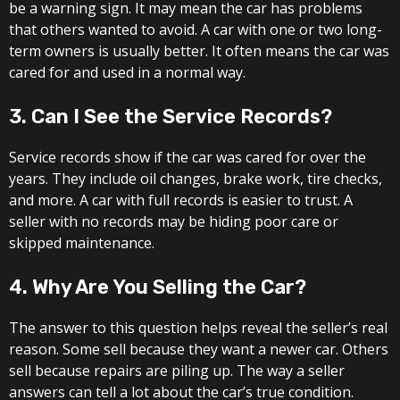
be a warning sign. It may mean the car has problems
that others wanted to avoid. A car with one or two long-
term owners is usually better. It often means the car was
cared for and used in a normal way.
3. Can I See the Service Records?
Service records show if the car was cared for over the
years. They include oil changes, brake work, tire checks,
and more. A car with full records is easier to trust. A
seller with no records may be hiding poor care or
skipped maintenance.
4. Why Are You Selling the Car?
The answer to this question helps reveal the seller’s real
reason. Some sell because they want a newer car. Others
sell because repairs are piling up. The way a seller
answers can tell a lot about the car’s true condition.