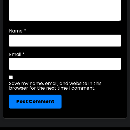
Name
*
Email
*
Save my name, email, and website in this
browser for the next time I comment.