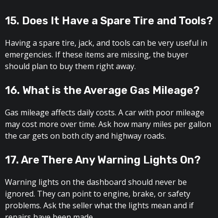
15. Does It Have a Spare Tire and Tools?
Having a spare tire, jack, and tools can be very useful in
emergencies. If these items are missing, the buyer
should plan to buy them right away.
16. What is the Average Gas Mileage?
Gas mileage affects daily costs. A car with poor mileage
may cost more over time. Ask how many miles per gallon
the car gets on both city and highway roads.
17. Are There Any Warning Lights On?
Warning lights on the dashboard should never be
ignored. They can point to engine, brake, or safety
problems. Ask the seller what the lights mean and if
repairs have been made.