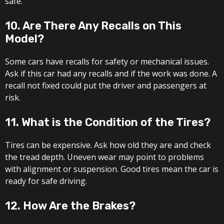
safe.
10. Are There Any Recalls on This
Model?
Some cars have recalls for safety or mechanical issues.
Ask if this car had any recalls and if the work was done. A
recall not fixed could put the driver and passengers at
risk.
11. What is the Condition of the Tires?
Tires can be expensive. Ask how old they are and check
the tread depth. Uneven wear may point to problems
with alignment or suspension. Good tires mean the car is
ready for safe driving.
12. How Are the Brakes?