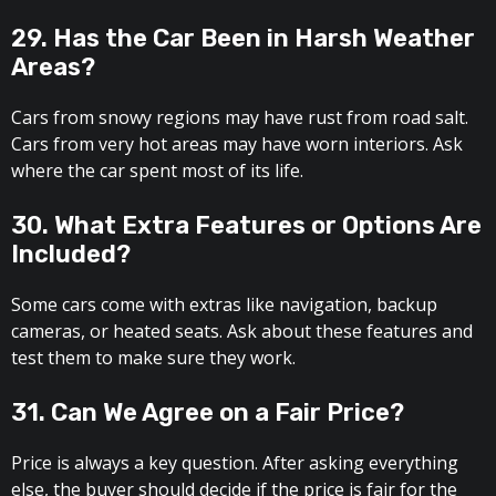
29. Has the Car Been in Harsh Weather
Areas?
Cars from snowy regions may have rust from road salt.
Cars from very hot areas may have worn interiors. Ask
where the car spent most of its life.
30. What Extra Features or Options Are
Included?
Some cars come with extras like navigation, backup
cameras, or heated seats. Ask about these features and
test them to make sure they work.
31. Can We Agree on a Fair Price?
Price is always a key question. After asking everything
else, the buyer should decide if the price is fair for the