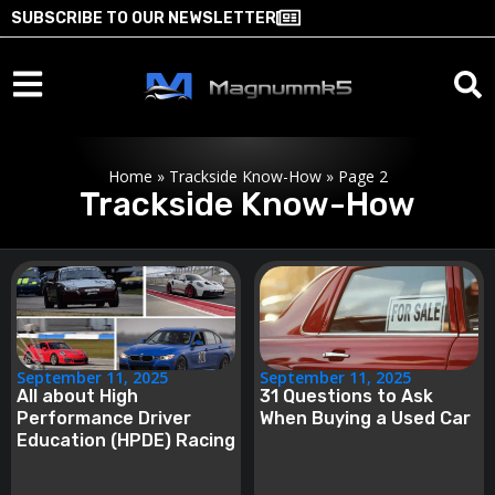
SUBSCRIBE TO OUR NEWSLETTER
Home
»
Trackside Know-How
»
Page 2
Trackside Know-How
September 11, 2025
September 11, 2025
All about High
31 Questions to Ask
Performance Driver
When Buying a Used Car
Education (HPDE) Racing