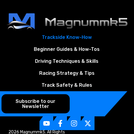
Trackside Know-How
Beginner Guides & How-Tos
Driving Techniques & Skills
Racing Strategy & Tips
Track Safety & Rules
Subscribe to our
Newsletter
2026 Magnummk5. All Rights