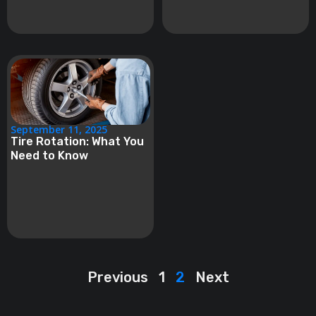
September 11, 2025
Tire Rotation: What You
Need to Know
Previous
1
2
Next