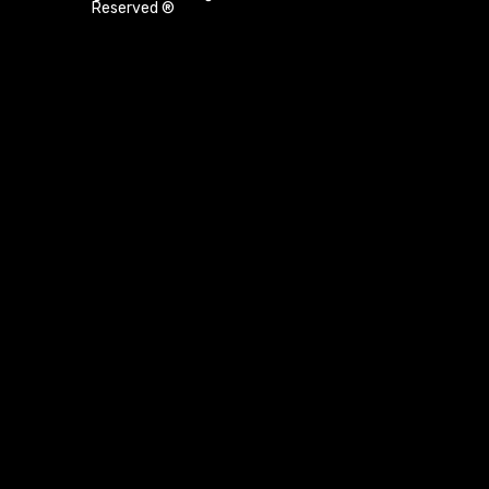
Reserved ®