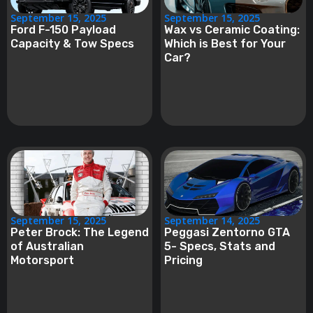
September 15, 2025
September 15, 2025
Ford F-150 Payload
Wax vs Ceramic Coating:
Capacity & Tow Specs
Which is Best for Your
Car?
September 15, 2025
September 14, 2025
Peter Brock: The Legend
Peggasi Zentorno GTA
of Australian
5- Specs, Stats and
Motorsport
Pricing