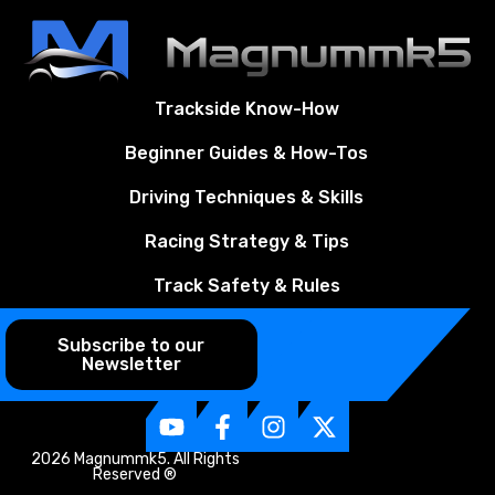
Trackside Know-How
Beginner Guides & How-Tos
Driving Techniques & Skills
Racing Strategy & Tips
Track Safety & Rules
Subscribe to our
Newsletter
2026 Magnummk5. All Rights
Reserved ®