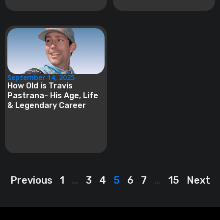
September 14, 2025
How Old is Travis
Pastrana- His Age, Life
& Legendary Career
Previous
1
…
3
4
5
6
7
…
15
Next