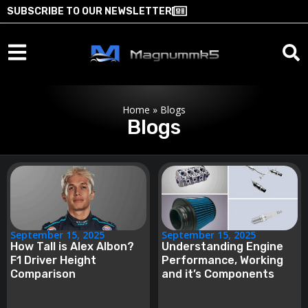
SUBSCRIBE TO OUR NEWSLETTER
Home
»
Blogs
Blogs
September 15, 2025
September 15, 2025
How Tall is Alex Albon?
Understanding Engine
F1 Driver Height
Performance, Working
Comparison
and it’s Components