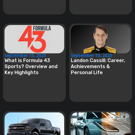
September 15, 2025
September 15, 2025
What is Formula 43
Landon Cassill: Career,
Sports? Overview and
Achievements &
Key Highlights
Personal Life