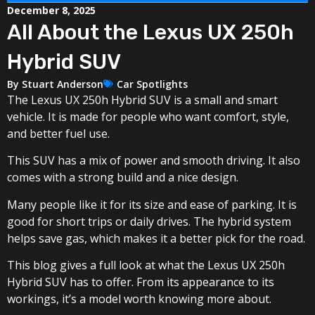
December 8, 2025
All About the Lexus UX 250h
Hybrid SUV
By
Stuart Anderson
Car Spotlights
The Lexus UX 250h Hybrid SUV is a small and smart
vehicle. It is made for people who want comfort, style,
and better fuel use.
This SUV has a mix of power and smooth driving. It also
comes with a strong build and a nice design.
Many people like it for its size and ease of parking. It is
good for short trips or daily drives. The hybrid system
helps save gas, which makes it a better pick for the road.
This blog gives a full look at what the Lexus UX 250h
Hybrid SUV has to offer. From its appearance to its
workings, it’s a model worth knowing more about.