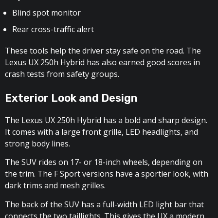
Blind spot monitor
Rear cross-traffic alert
These tools help the driver stay safe on the road. The
Lexus UX 250h Hybrid has also earned good scores in
crash tests from safety groups.
Exterior Look and Design
The Lexus UX 250h Hybrid has a bold and sharp design.
It comes with a large front grille, LED headlights, and
strong body lines.
The SUV rides on 17- or 18-inch wheels, depending on
the trim. The F Sport versions have a sportier look, with
dark trims and mesh grilles.
The back of the SUV has a full-width LED light bar that
connects the two taillights. This gives the UX a modern