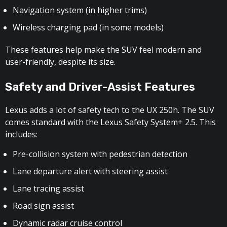
Navigation system (in higher trims)
Wireless charging pad (in some models)
These features help make the SUV feel modern and
user-friendly, despite its size.
Safety and Driver-Assist Features
Lexus adds a lot of safety tech to the UX 250h. The SUV
comes standard with the Lexus Safety System+ 2.5. This
includes:
Pre-collision system with pedestrian detection
Lane departure alert with steering assist
Lane tracing assist
Road sign assist
Dynamic radar cruise control