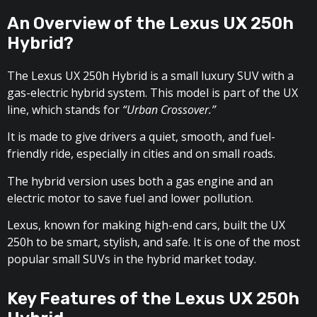
An Overview of the Lexus UX 250h
Hybrid?
The Lexus UX 250h Hybrid is a small luxury SUV with a
gas-electric hybrid system. This model is part of the UX
line, which stands for
“Urban Crossover.”
It is made to give drivers a quiet, smooth, and fuel-
friendly ride, especially in cities and on small roads.
The hybrid version uses both a gas engine and an
electric motor to save fuel and lower pollution.
Lexus, known for making high-end cars, built the UX
250h to be smart, stylish, and safe. It is one of the most
popular small SUVs in the hybrid market today.
Key Features of the Lexus UX 250h