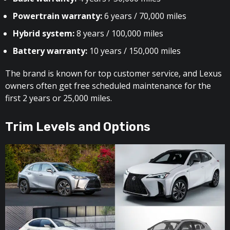
Powertrain warranty:
6 years / 70,000 miles
Hybrid system:
8 years / 100,000 miles
Battery warranty:
10 years / 150,000 miles
The brand is known for top customer service, and Lexus
owners often get free scheduled maintenance for the
first 2 years or 25,000 miles.
Trim Levels and Options