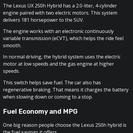
The Lexus UX 250h Hybrid has a 2.0-liter, 4-cylinder
engine paired with two electric motors. This system
delivers 181 horsepower to the SUV.
The engine works with an electronic continuously
variable transmission (eCVT), which helps the ride feel
smooth.
In normal driving, the hybrid system uses the electric
motor at low speeds and the gas engine at higher
speeds.
This switch helps save fuel. The car also has
regenerative braking. That means it charges the battery
when slowing down or coming to a stop.
Fuel Economy and MPG
One big reason people choose the Lexus 250h hybrid is
the fuel savings it offers.