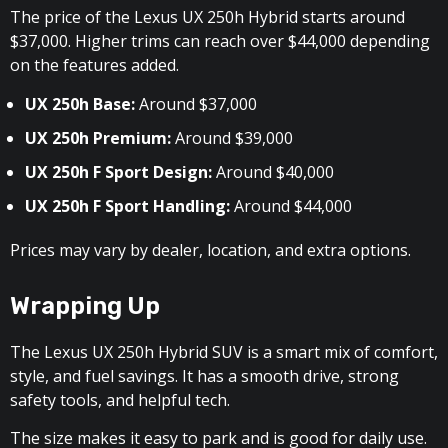
The price of the Lexus UX 250h Hybrid starts around
$37,000. Higher trims can reach over $44,000 depending
on the features added.
UX 250h Base:
Around $37,000
UX 250h Premium:
Around $39,000
UX 250h F Sport Design:
Around $40,000
UX 250h F Sport Handling:
Around $44,000
Prices may vary by dealer, location, and extra options.
Wrapping Up
The Lexus UX 250h Hybrid SUV is a smart mix of comfort,
style, and fuel savings. It has a smooth drive, strong
safety tools, and helpful tech.
The size makes it easy to park and is good for daily use.