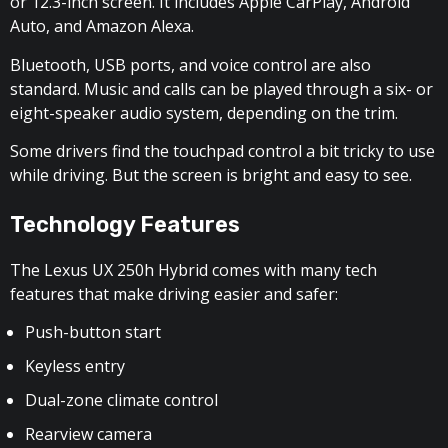
or 12.3-inch screen. It includes Apple CarPlay, Android
Auto, and Amazon Alexa.
Bluetooth, USB ports, and voice control are also
standard. Music and calls can be played through a six- or
eight-speaker audio system, depending on the trim.
Some drivers find the touchpad control a bit tricky to use
while driving. But the screen is bright and easy to see.
Technology Features
The Lexus UX 250h Hybrid comes with many tech
features that make driving easier and safer:
Push-button start
Keyless entry
Dual-zone climate control
Rearview camera