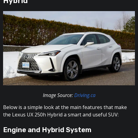
Hybrid
Image Source:
Driving.ca
Below is a simple look at the main features that make
the Lexus UX 250h Hybrid a smart and useful SUV:
Engine and Hybrid System