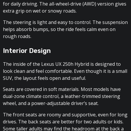
for daily driving. The all-wheel-drive (AWD) version gives
extra grip on wet or snowy roads.
The steering is light and easy to control. The suspension
helps absorb bumps, so the ride feels calm even on
rough roads.
Interior Design
The inside of the Lexus UX 250h Hybrid is designed to
look clean and feel comfortable. Even though it is a small
SUV, the layout feels open and useful.
Seats are covered in soft materials. Most models have
dual-zone climate control, a leather-trimmed steering
wheel, and a power-adjustable driver’s seat.
The front seats are roomy and supportive, even for long
drives. The back seats are better for two adults or kids.
Some taller adults may find the headroom at the back a