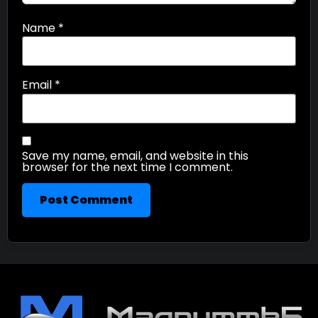
Name
*
Email
*
Save my name, email, and website in this
browser for the next time I comment.