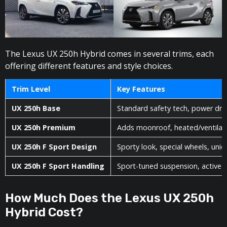
The Lexus UX 250h Hybrid comes in several trims, each
offering different features and style choices.
Trim Level
Key Features
UX 250h Base
Standard safety tech, power driv
UX 250h Premium
Adds moonroof, heated/ventilate
UX 250h F Sport Design
Sporty look, special wheels, un
UX 250h F Sport Handling
Sport-tuned suspension, active s
How Much Does the Lexus UX 250h
Hybrid Cost?