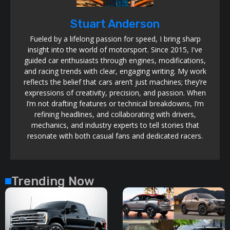
Stuart Anderson
Fueled by a lifelong passion for speed, I bring sharp
insight into the world of motorsport. Since 2015, I've
guided car enthusiasts through engines, modifications,
and racing trends with clear, engaging writing. My work
reflects the belief that cars aren’t just machines; they’re
expressions of creativity, precision, and passion. When
I’m not drafting features or technical breakdowns, I’m
refining headlines, and collaborating with drivers,
mechanics, and industry experts to tell stories that
resonate with both casual fans and dedicated racers.
Trending Now