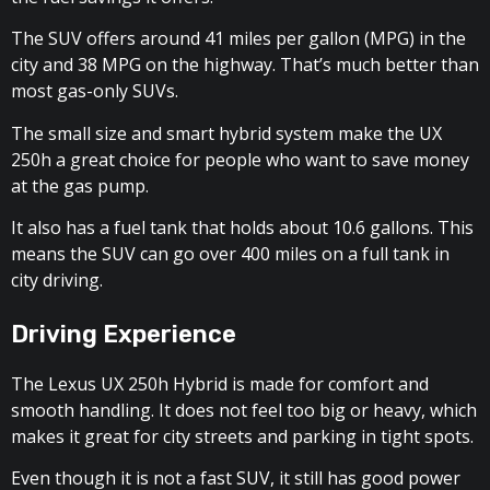
The SUV offers around 41 miles per gallon (MPG) in the
city and 38 MPG on the highway. That’s much better than
most gas-only SUVs.
The small size and smart hybrid system make the UX
250h a great choice for people who want to save money
at the gas pump.
It also has a fuel tank that holds about 10.6 gallons. This
means the SUV can go over 400 miles on a full tank in
city driving.
Driving Experience
The Lexus UX 250h Hybrid is made for comfort and
smooth handling. It does not feel too big or heavy, which
makes it great for city streets and parking in tight spots.
Even though it is not a fast SUV, it still has good power