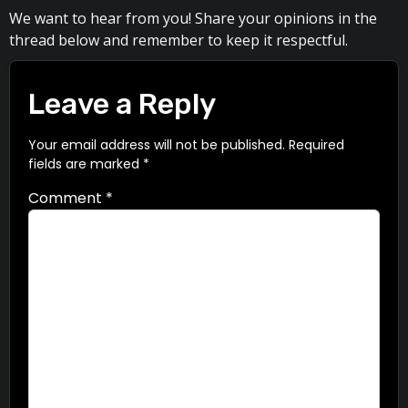
We want to hear from you! Share your opinions in the
thread below and remember to keep it respectful.
Leave a Reply
Your email address will not be published.
Required
fields are marked
*
Comment
*