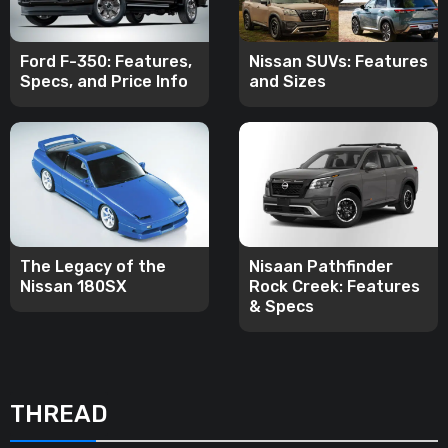
Ford F-350: Features,
Nissan SUVs: Features
Specs, and Price Info
and Sizes
The Legacy of the
Nisaan Pathfinder
Nissan 180SX
Rock Creek: Features
& Specs
THREAD