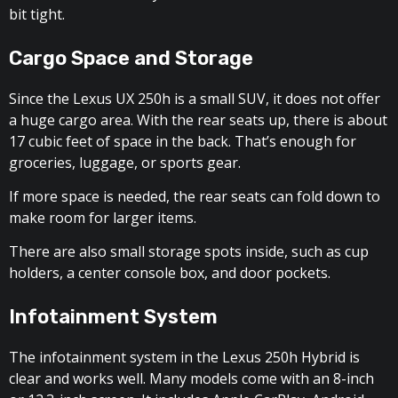
bit tight.
Cargo Space and Storage
Since the Lexus UX 250h is a small SUV, it does not offer
a huge cargo area. With the rear seats up, there is about
17 cubic feet of space in the back. That’s enough for
groceries, luggage, or sports gear.
If more space is needed, the rear seats can fold down to
make room for larger items.
There are also small storage spots inside, such as cup
holders, a center console box, and door pockets.
Infotainment System
The infotainment system in the Lexus 250h Hybrid is
clear and works well. Many models come with an 8-inch