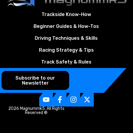
Trackside Know-How
Beginner Guides & How-Tos
Driving Techniques & Skills
Racing Strategy & Tips
Track Safety & Rules
Subscribe to our
Newsletter
2026 Magnummk5. All Rights
Reserved ®