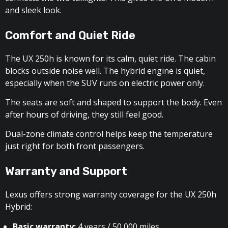
and sleek look.
Comfort and Quiet Ride
The UX 250h is known for its calm, quiet ride. The cabin
blocks outside noise well. The hybrid engine is quiet,
especially when the SUV runs on electric power only.
The seats are soft and shaped to support the body. Even
after hours of driving, they still feel good.
Dual-zone climate control helps keep the temperature
just right for both front passengers.
Warranty and Support
Lexus offers strong warranty coverage for the UX 250h
Hybrid:
Basic warranty:
4 years / 50,000 miles