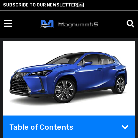
SUBSCRIBE TO OUR NEWSLETTER
Table of Contents