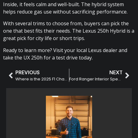
Inside, it feels calm and well-built. The hybrid system
helps reduce gas use without sacrificing performance.
With several trims to choose from, buyers can pick the
one that best fits their needs. The Lexus 250h Hybrid is a
great pick for city life or short trips.
Ready to learn more? Visit your local Lexus dealer and
take the UX 250h for a test drive today.
PREVIOUS
NEXT
Where is the 2025 F1 Champion Lando Norris from?
Ford Ranger Interior Specification and Trim Manual